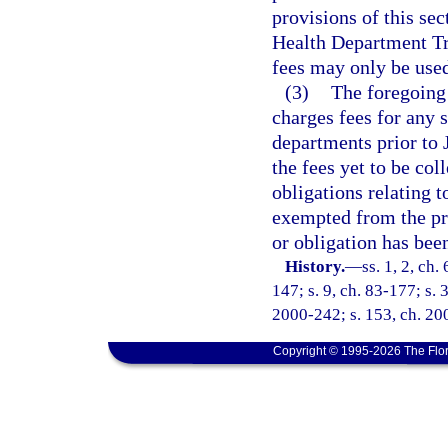
provisions of this sec
Health Department Tr
fees may only be used
(3)
The foregoing
charges fees for any 
departments prior to
the fees yet to be col
obligations relating 
exempted from the pr
or obligation has been
History.
—
ss. 1, 2, ch.
147; s. 9, ch. 83-177; s. 3
2000-242; s. 153, ch. 20
Copyright © 1995-2026 The Flor