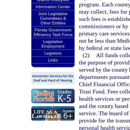
program. Each county
Information Center
may collect, fees for
Joint Legislative
such fees is establish
Committees &
Other Entities
commissioners or by r
Florida Government
primary care service
Efficiency Task Force
not be less than Medi
Legislative
Employment
by federal or state la
Legistore
(2)
All funds coll
Links
the purpose of providi
served by the county 
departments pursuant 
Chief Financial Offi
Trust Fund. Fees coll
health services or per
and the county based 
service. The board of
provide for the transm
personal health servi