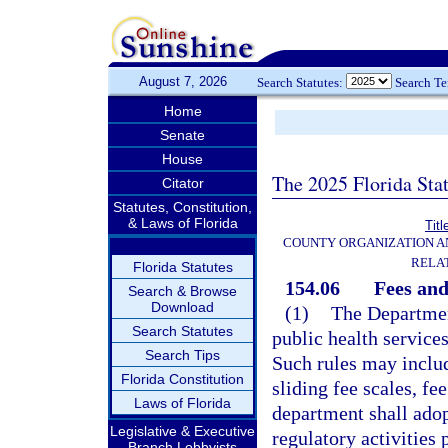
August 7, 2026
Search Statutes:
Search T
Home
Senate
House
The 2025 Florida Sta
Citator
Statutes, Constitution,
& Laws of Florida
Titl
COUNTY ORGANIZATION 
RELA
Florida Statutes
154.06
Fees and
Search & Browse
Download
(1)
The Department
Search Statutes
public health service
Search Tips
Such rules may inclu
Florida Constitution
sliding fee scales, fe
Laws of Florida
department shall adop
Legislative & Executive
regulatory activities
Branch Lobbyists