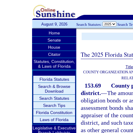
August 9, 2026
Search Statutes:
Search T
Home
Senate
House
The 2025 Florida Sta
Citator
Statutes, Constitution,
& Laws of Florida
Titl
COUNTY ORGANIZATION A
RELAT
Florida Statutes
153.69
County p
Search & Browse
Download
district.
—
The amount
Search Statutes
obligation bonds or a
Search Tips
assessment bonds shall
Florida Constitution
appraiser of the count
Laws of Florida
district, and such ta
Legislative & Executive
as other general coun
Branch Lobbyists