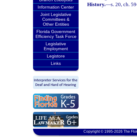
History.
—
s. 20, ch. 5
Information Center
Joint Legislative
Committees &
Other Entities
Florida Government
Efficiency Task Force
Legislative
Employment
Legistore
Links
Copyright © 1995-2026 The Flor