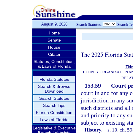
August 9, 2026
Search Statutes:
Search T
Home
Senate
House
The 2025 Florida Sta
Citator
Statutes, Constitution,
& Laws of Florida
Titl
COUNTY ORGANIZATION A
RELAT
Florida Statutes
153.59
Court pr
Search & Browse
Download
court in and for any c
Search Statutes
jurisdiction in any su
Search Tips
such districts and all
Florida Constitution
and priority to any s
Laws of Florida
subject to existing sta
Legislative & Executive
History.
—
s. 10, ch. 5
Branch Lobbyists