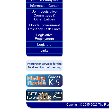
Information Center
Joint Legislative
Committees &
Other Entities
Florida Government
Efficiency Task Force
Legislative
Employment
Legistore
Links
Copyright © 1995-2026 The Flor