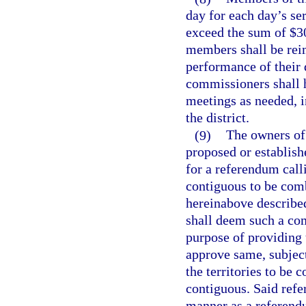
day for each day’s se
exceed the sum of $3
members shall be reim
performance of their 
commissioners shall 
meetings as needed, i
the district.
(9)
The owners of 
proposed or establish
for a referendum call
contiguous to be comb
hereinabove describe
shall deem such a com
purpose of providing 
approve same, subjec
the territories to be 
contiguous. Said refe
manner as a referendum