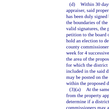
(d)
Within 30 days
appraiser, said prope
has been duly signed 
the boundaries of the 
valid signatures, the 
petition to the board
hold an election to de
county commissioners 
week for 4 successive
the area of the propos
for which the district
included in the said d
may be posted on the 
within the proposed di
(3)(a)
At the same
from the property appr
determine if a distric
commissioners may als