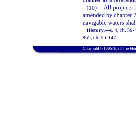
(10)
All projects 
amended by chapter 70
navigable waters shal
History.
—
s. 4, ch. 59-
865, ch. 95-147.
Copyright © 1995-2026 The Flor