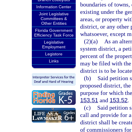
boundaries of towns, c
Information Center
existing under the gen
Joint Legislative
areas, or property wit
Committees &
Other Entities
district, or any other
Florida Government
whatsoever, except mu
Efficiency Task Force
(2)(a)
As an alter
Legislative
Employment
system district, a pe
Legistore
percent of the proper
Links
may be filed with the
district is to be locat
(b)
Said petition s
proposed district, the
purpose for which the 
153.51
and
153.52
.
(c)
Said petition 
call and provide for 
district shall be creat
of commissioners for s