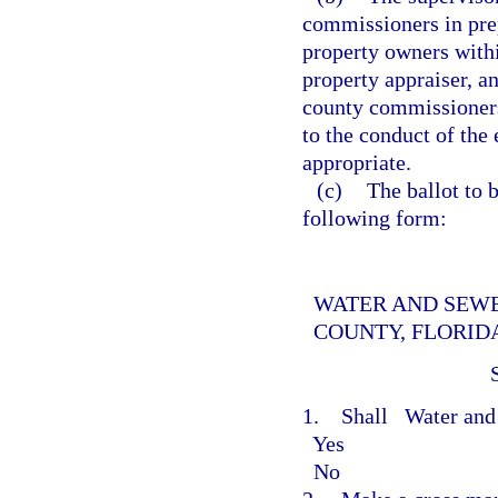
commissioners in prepa
property owners withi
property appraiser, an
county commissioners
to the conduct of the
appropriate.
(c)
The ballot to b
following form:
WATER AND SEWE
COUNTY, FLORID
1. Shall
Water and
Yes
No