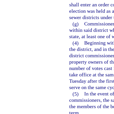
shall enter an order c
election was held as a
sewer districts under 
(g)
Commissioners 
within said district w
state, at least one of
(4)
Beginning with
the district, and in t
district commissioner
property owners of the
number of votes cast i
take office at the sam
Tuesday after the firs
serve on the same cyc
(5)
In the event o
commissioners, the sa
the members of the b
term.