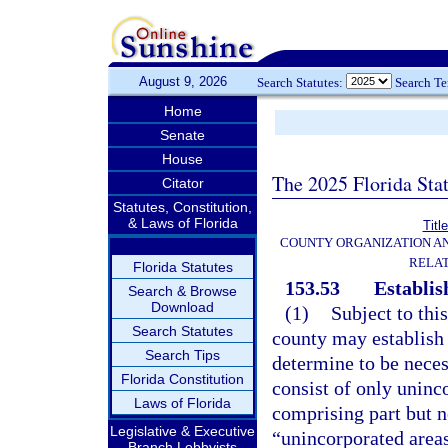
August 9, 2026
Search Statutes:
Search T
Home
Senate
House
The 2025 Florida Sta
Citator
Statutes, Constitution,
& Laws of Florida
Titl
COUNTY ORGANIZATION A
RELAT
Florida Statutes
153.53
Establis
Search & Browse
Download
(1)
Subject to thi
Search Statutes
county may establish o
Search Tips
determine to be necess
Florida Constitution
consist of only uninc
Laws of Florida
comprising part but no
Legislative & Executive
“unincorporated areas
Branch Lobbyists