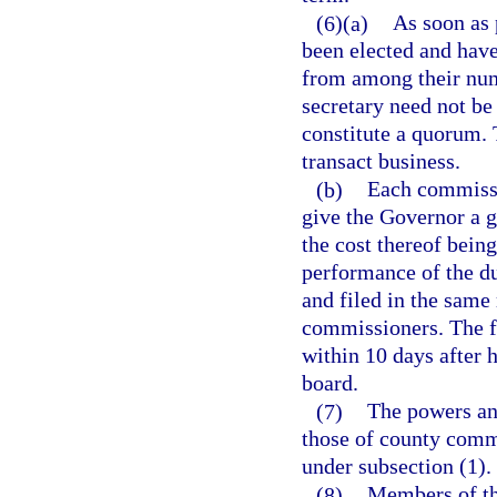
(6)(a)
As soon as 
been elected and have
from among their numb
secretary need not b
constitute a quorum. 
transact business.
(b)
Each commissio
give the Governor a g
the cost thereof being
performance of the du
and filed in the same
commissioners. The fa
within 10 days after h
board.
(7)
The powers an
those of county commi
under subsection (1).
(8)
Members of th