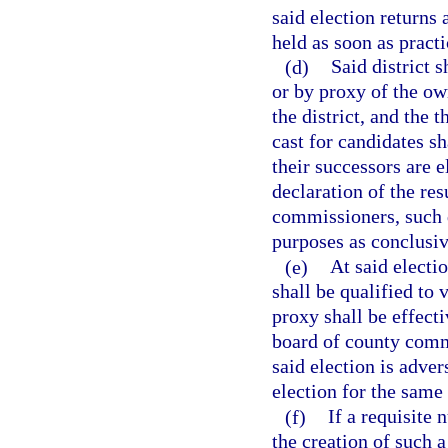
said election returns 
held as soon as practi
(d)
Said district 
or by proxy of the ow
the district, and the 
cast for candidates sh
their successors are e
declaration of the res
commissioners, such de
purposes as conclusiv
(e)
At said electi
shall be qualified to 
proxy shall be effect
board of county commi
said election is adver
election for the same 
(f)
If a requisite 
the creation of such 