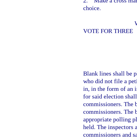
2. Make a cross mark
choice.
VOTE FOR THREE
Blank lines shall be 
who did not file a pe
in, in the form of an 
for said election sha
commissioners. The ba
commissioners. The b
appropriate polling pl
held. The inspectors 
commissioners and sa