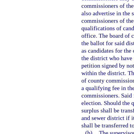
commissioners of the
also advertise in the 
commissioners of the p
qualifications of cand
office. The board of 
the ballot for said d
as candidates for the
the district who have
petition signed by not
within the district. T
of county commissione
a qualifying fee in t
commissioners. Said f
election. Should the q
surplus shall be trans
and sewer district if i
shall be transferred t
(b)
The supervisor