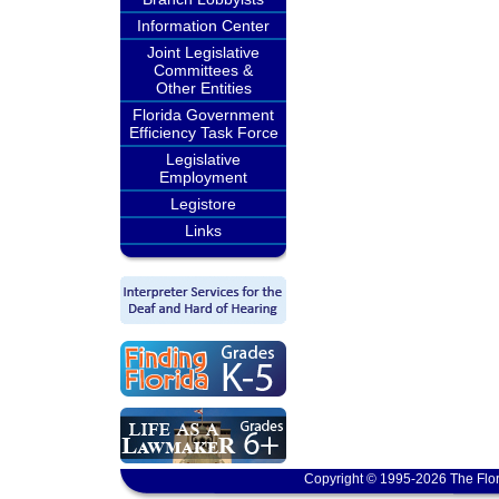
Information Center
Joint Legislative
Committees &
Other Entities
Florida Government
Efficiency Task Force
Legislative
Employment
Legistore
Links
Copyright © 1995-2026 The Flor