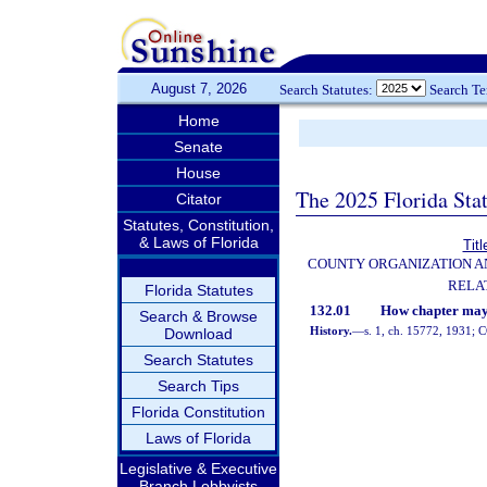
August 7, 2026
Search Statutes:
Search T
Home
Senate
House
The 2025 Florida Sta
Citator
Statutes, Constitution,
& Laws of Florida
Titl
COUNTY ORGANIZATION 
RELA
Florida Statutes
132.01
How chapter may 
Search & Browse
History.
—
s. 1, ch. 15772, 1931;
Download
Search Statutes
Search Tips
Florida Constitution
Laws of Florida
Legislative & Executive
Branch Lobbyists