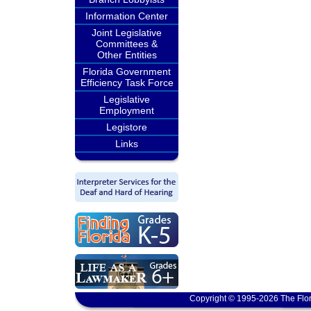
Information Center
Joint Legislative
Committees &
Other Entities
Florida Government
Efficiency Task Force
Legislative
Employment
Legistore
Links
Copyright © 1995-2026 The Flor