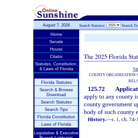
August 7, 2026
Search Statutes:
Search T
Home
Senate
House
The 2025 Florida Sta
Citator
Statutes, Constitution,
& Laws of Florida
Tit
COUNTY ORGANIZATION
REL
Florida Statutes
125.72
Applicat
Search & Browse
Download
apply to any county i
Search Statutes
county government up
Search Tips
body of such county e
Florida Constitution
History.
—
s. 1, ch. 74-
Laws of Florida
Legislative & Executive
Branch Lobbyists