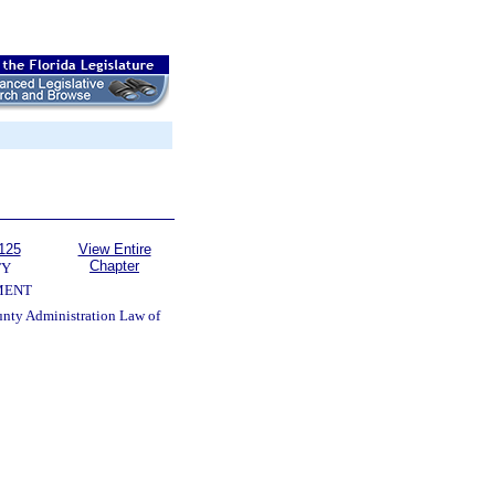
125
View Entire
Chapter
TY
MENT
unty Administration Law of