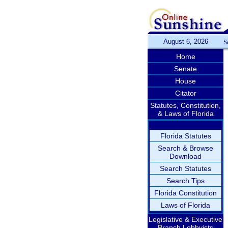
August 6, 2026
S
Home
Senate
House
Citator
Statutes, Constitution,
& Laws of Florida
Florida Statutes
Search & Browse
Download
Search Statutes
Search Tips
Florida Constitution
Laws of Florida
Legislative & Executive
Branch Lobbyists