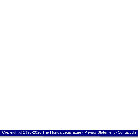
Copyright © 1995-2026 The Florida Legislature •
Privacy Statement
•
Contact Us