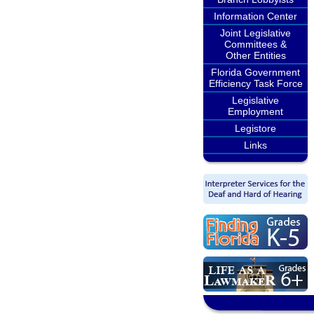
Information Center
Joint Legislative
Committees &
Other Entities
Florida Government
Efficiency Task Force
Legislative
Employment
Legistore
Links