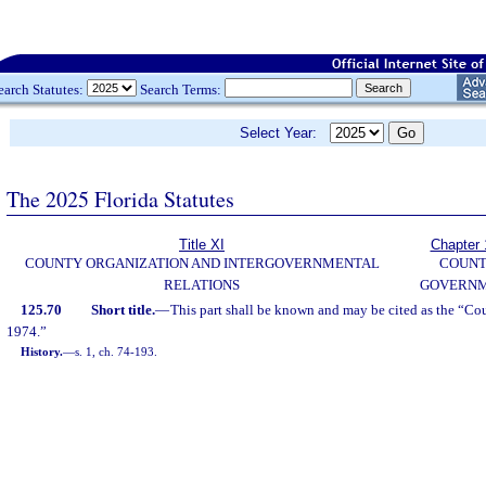
earch Statutes:
Search Terms:
Select Year:
The 2025 Florida Statutes
Title XI
Chapter 
COUNTY ORGANIZATION AND INTERGOVERNMENTAL
COUN
RELATIONS
GOVERN
125.70
Short title.
—
This part shall be known and may be cited as the “Co
1974.”
History.
—
s. 1, ch. 74-193.