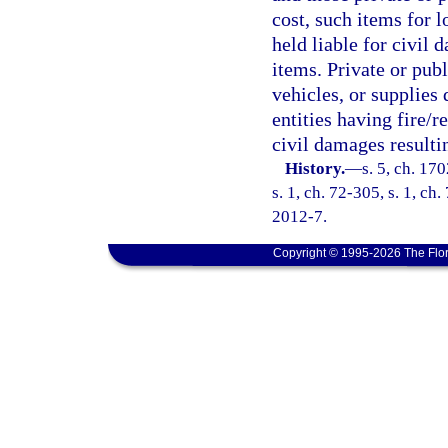
cost, such items for l
held liable for civil
items. Private or publ
vehicles, or supplies 
entities having fire/r
civil damages resulti
History.
—
s. 5, ch. 17
s. 1, ch. 72-305, s. 1, ch
2012-7.
Copyright © 1995-2026 The Flor