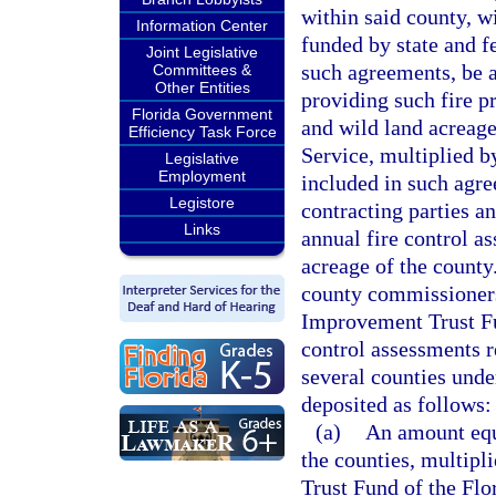
within said county, wi
Information Center
funded by state and f
Joint Legislative
such agreements, be as
Committees &
Other Entities
providing such fire pr
Florida Government
and wild land acreage
Efficiency Task Force
Service, multiplied b
Legislative
Employment
included in such agre
Legistore
contracting parties a
Links
annual fire control as
acreage of the county.
county commissioners 
Improvement Trust Fu
control assessments r
several counties unde
deposited as follows:
(a)
An amount equa
the counties, multipli
Trust Fund of the Flo