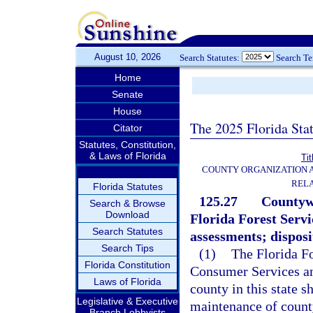
August 10, 2026
Search Statutes:
Search T
Home
Senate
House
The 2025 Florida Sta
Citator
Statutes, Constitution,
& Laws of Florida
Tit
COUNTY ORGANIZATION
REL
Florida Statutes
125.27
Countywi
Search & Browse
Download
Florida Forest Servi
Search Statutes
assessments; dispos
Search Tips
(1)
The Florida Fo
Florida Constitution
Consumer Services an
Laws of Florida
county in this state s
Legislative & Executive
maintenance of county
Branch Lobbyists