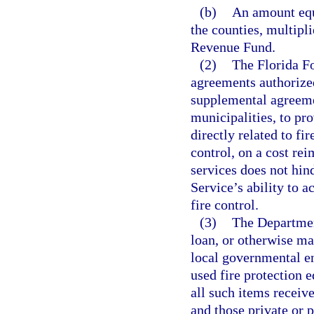
(b)
An amount equa
the counties, multipli
Revenue Fund.
(2)
The Florida Fo
agreements authorized
supplemental agreemen
municipalities, to pr
directly related to fi
control, on a cost re
services does not hin
Service’s ability to a
fire control.
(3)
The Departmen
loan, or otherwise ma
local governmental ent
used fire protection 
all such items receiv
and those private or p