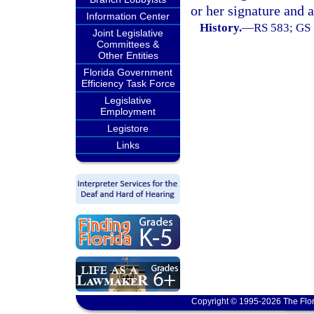
or her signature and a
Information Center
History.
—
RS 583; GS 
Joint Legislative
Committees &
Other Entities
Florida Government
Efficiency Task Force
Legislative
Employment
Legistore
Links
Copyright © 1995-2026 The Flor