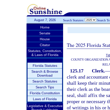
August 7, 2026
Search Statutes:
Search T
Home
Senate
House
The 2025 Florida Sta
Citator
Statutes, Constitution,
& Laws of Florida
Tit
COUNTY ORGANIZATION
REL
Florida Statutes
125.17
Clerk.
—
Search & Browse
Download
clerk and accountant 
Search Statutes
shall keep their minu
Search Tips
their clerk as the boa
Florida Constitution
seal, shall affix the 
Laws of Florida
proper or necessary t
Legislative & Executive
of writings in his or 
Branch Lobbyists