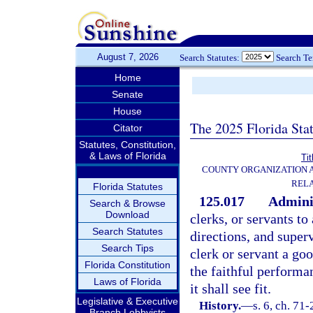
August 7, 2026
Search Statutes:
Search T
Home
Senate
House
The 2025 Florida Sta
Citator
Statutes, Constitution,
& Laws of Florida
Tit
COUNTY ORGANIZATION
REL
Florida Statutes
125.017
Adminis
Search & Browse
Download
clerks, or servants to
Search Statutes
directions, and superv
Search Tips
clerk or servant a go
Florida Constitution
the faithful performa
Laws of Florida
it shall see fit.
Legislative & Executive
History.
—
s. 6, ch. 71
Branch Lobbyists