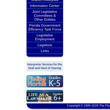
Information Center
Joint Legislative
Committees &
Other Entities
Florida Government
Efficiency Task Force
Legislative
Employment
Legistore
Links
Copyright © 1995-2026 The Flor