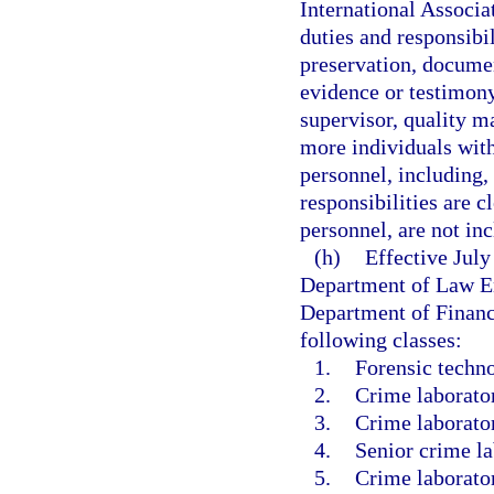
International Associa
duties and responsibi
preservation, documen
evidence or testimony
supervisor, quality 
more individuals with
personnel, including,
responsibilities are c
personnel, are not in
(h)
Effective Jul
Department of Law En
Department of Financi
following classes:
1.
Forensic techno
2.
Crime laborator
3.
Crime laborator
4.
Senior crime la
5.
Crime laborator