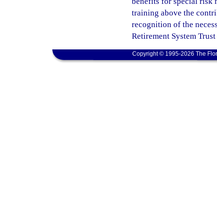
benefits for special ris
training above the contri
recognition of the neces
Retirement System Trust
Copyright © 1995-2026 The Flor