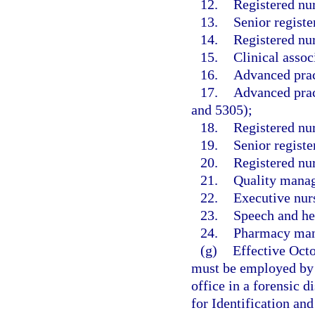
12.
Registered nu
13.
Senior registe
14.
Registered nur
15.
Clinical assoc
16.
Advanced prac
17.
Advanced pract
and 5305);
18.
Registered nu
19.
Senior registe
20.
Registered nu
21.
Quality manag
22.
Executive nurs
23.
Speech and hea
24.
Pharmacy mana
(g)
Effective Oct
must be employed by 
office in a forensic d
for Identification an