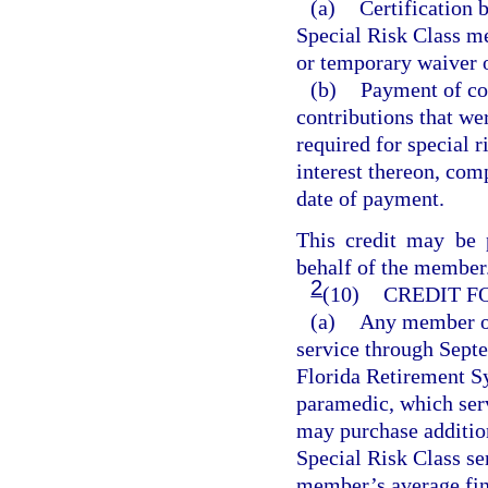
(a)
Certification 
Special Risk Class me
or temporary waiver o
(b)
Payment of con
contributions that we
required for special 
interest thereon, com
date of payment.
This credit may be
behalf of the member
2
(10)
CREDIT F
(a)
Any member of
service through Sept
Florida Retirement S
paramedic, which serv
may purchase addition
Special Risk Class ser
member’s average fin