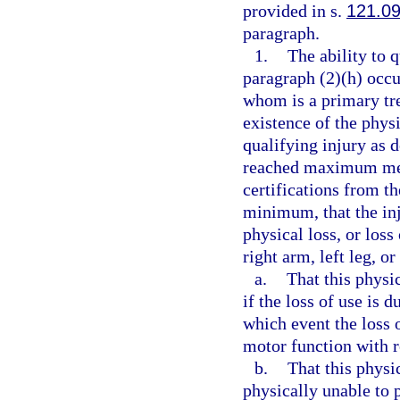
provided in s.
121.0
paragraph.
1.
The ability to 
paragraph (2)(h) occu
whom is a primary tre
existence of the physi
qualifying injury as 
reached maximum med
certifications from t
minimum, that the inj
physical loss, or loss 
right arm, left leg, or
a.
That this physic
if the loss of use is 
which event the loss o
motor function with r
b.
That this physi
physically unable to p