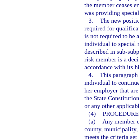
the member ceases e
was providing special 
3.
The new positio
required for qualific
is not required to be 
individual to special
described in sub-subpa
risk member is a deci
accordance with its h
4.
This paragraph 
individual to continu
her employer that are
the State Constitution
or any other applicabl
(4)
PROCEDURE 
(a)
Any member of
county, municipality, 
meets the criteria set