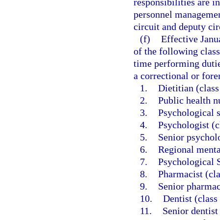
responsibilities are i
personnel management
circuit and deputy cir
(f)
Effective Janu
of the following class
time performing dutie
a correctional or foren
1.
Dietitian (clas
2.
Public health n
3.
Psychological s
4.
Psychologist (c
5.
Senior psycholo
6.
Regional mental
7.
Psychological S
8.
Pharmacist (cl
9.
Senior pharmac
10.
Dentist (class
11.
Senior dentist