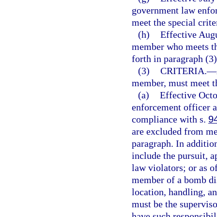
government law enfor
meet the special crite
(h)
Effective Augu
member who meets the
forth in paragraph (3)
(3)
CRITERIA.
—
member, must meet th
(a)
Effective Oct
enforcement officer an
compliance with s.
9
are excluded from mee
paragraph. In additio
include the pursuit, a
law violators; or as 
member of a bomb dis
location, handling, a
must be the supervi
have such responsibil