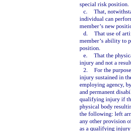
special risk position.
c.
That, notwithsta
individual can perfor
member’s new positio
d.
That use of arti
member’s ability to p
position.
e.
That the physica
injury and not a resul
2.
For the purpose
injury sustained in th
employing agency, by 
and permanent disabil
qualifying injury if t
physical body resultin
the following: left ar
any other provision of
as a qualifying injury