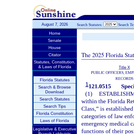
August 7, 2026
Search Statutes:
Search T
Home
Senate
House
The 2025 Florida Sta
Citator
Statutes, Constitution,
& Laws of Florida
Title X
PUBLIC OFFICERS, EMP
RECORDS
Florida Statutes
1
121.0515
Speci
Search & Browse
Download
(1)
ESTABLISHM
Search Statutes
within the Florida Re
Search Tips
Class,” is establishe
Florida Constitution
categories of law enf
Laws of Florida
emergency medical car
Legislative & Executive
functions of their po
Branch Lobbyists