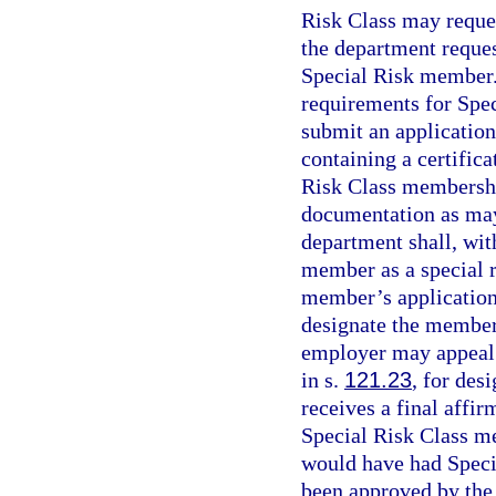
Risk Class may reques
the department reques
Special Risk member.
requirements for Spe
submit an application
containing a certifica
Risk Class membership
documentation as may
department shall, wit
member as a special r
member’s application 
designate the member
employer may appeal 
in s.
121.23
, for des
receives a final affir
Special Risk Class m
would have had Spec
been approved by the