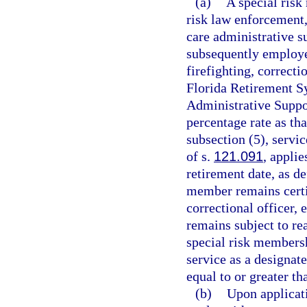
(a)
A special risk
risk law enforcement,
care administrative s
subsequently employe
firefighting, correct
Florida Retirement Sy
Administrative Suppor
percentage rate as th
subsection (5), servic
of s.
121.091
, applie
retirement date, as de
member remains certif
correctional officer,
remains subject to re
special risk membersh
service as a designat
equal to or greater th
(b)
Upon applicati