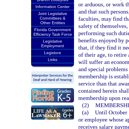
or arduous, or work t
Information Center
and that such persons
Joint Legislative
faculties, may find th
Committees &
Other Entities
safety of themselves, 
Florida Government
performing such dutie
Efficiency Task Force
benefits enjoyed by 
Legislative
Employment
that, if they find it 
Legistore
of their age, to retire
Links
will suffer an econom
and special problems 
membership is establi
service than that awa
contained herein shall
membership upon rea
(2)
MEMBERSHI
(a)
Until October 
or employee whose ap
receives salary payme