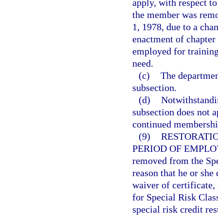
apply, with respect t
the member was remov
1, 1978, due to a chang
enactment of chapter 
employed for training
need.
(c)
The department
subsection.
(d)
Notwithstandin
subsection does not a
continued membership
(9)
RESTORATIO
PERIOD OF EMPL
removed from the Spec
reason that he or she 
waiver of certificate
for Special Risk Cla
special risk credit re