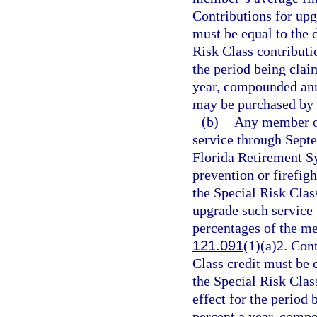
Contributions for upg
must be equal to the 
Risk Class contributio
the period being claim
year, compounded annu
may be purchased by 
(b)
Any member of
service through Sept
Florida Retirement Sy
prevention or firefigh
the Special Risk Clas
upgrade such service t
percentages of the m
121.091
(1)(a)2. Con
Class credit must be e
the Special Risk Class
effect for the period 
percent a year, compo