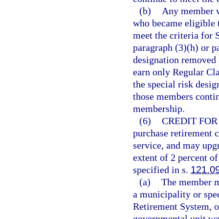
(b)
Any member wh
who became eligible t
meet the criteria for
paragraph (3)(h) or pa
designation removed 
earn only Regular Cl
the special risk desi
those members continu
membership.
(6)
CREDIT FOR 
purchase retirement c
service, and may upgr
extent of 2 percent 
specified in s.
121.0
(a)
The member may
a municipality or spec
Retirement System, o
governmental unit was