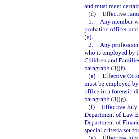
and must meet certain 
(d)
Effective Janu
1.
Any member who
probation officer and 
(e).
2.
Any professiona
who is employed by t
Children and Families 
paragraph (3)(f).
(e)
Effective Octo
must be employed by 
office in a forensic d
paragraph (3)(g).
(f)
Effective July
Department of Law En
Department of Financi
special criteria set fo
(g)
Effective Jul