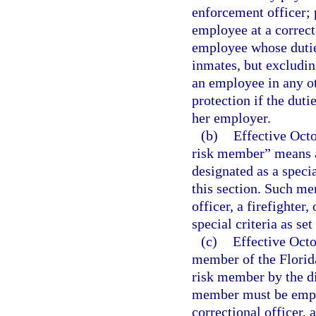
enforcement officer; 
employee at a correct
employee whose duties
inmates, but excluding
an employee in any ot
protection if the duti
her employer.
(b)
Effective Octo
risk member” means 
designated as a speci
this section. Such m
officer, a firefighter
special criteria as set
(c)
Effective Oct
member of the Florid
risk member by the di
member must be employ
correctional officer,