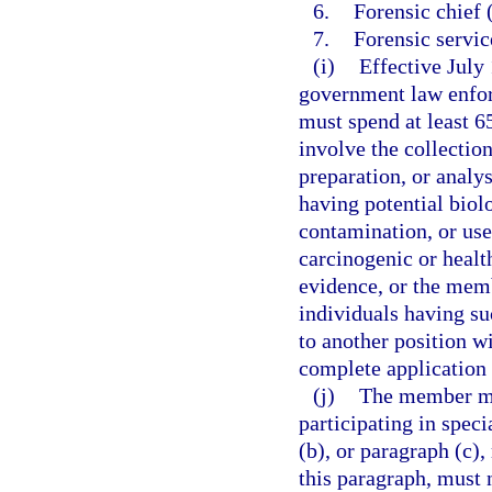
6.
Forensic chief 
7.
Forensic servic
(i)
Effective July
government law enfor
must spend at least 6
involve the collectio
preparation, or analy
having potential biol
contamination, or use
carcinogenic or healt
evidence, or the memb
individuals having su
to another position w
complete application 
(j)
The member mus
participating in spec
(b), or paragraph (c),
this paragraph, must n