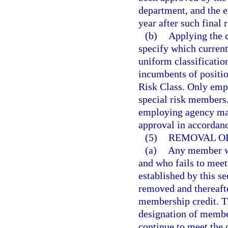
department, and the e
year after such final 
(b)
Applying the cr
specify which current
uniform classification
incumbents of positio
Risk Class. Only empl
special risk members. 
employing agency may
approval in accordan
(5)
REMOVAL OF
(a)
Any member wh
and who fails to meet
established by this se
removed and thereafte
membership credit. T
designation of membe
continue to meet the 