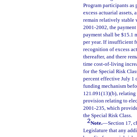
Program participants as 
excess actuarial assets,
remain relatively stable 
2001-2002, the payment s
payment shall be $15.1 mi
per year. If insufficient
recognition of excess ac
thereafter, and there rem
time cost-of-living incre
for the Special Risk Clas
percent effective July 1 
funding mechanism before
121.091(13)(b), relating
provision relating to ele
2001-235, which provides
the Special Risk Class.
2
Note.
—
Section 17, ch
Legislature that any addi