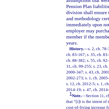
assumptions that wer
Pension Plan liabiliti
division shall ensure
and methodology certi
immediately upon not
employer may purchase
member if the member
years.
History.
—
s. 2, ch. 78-
ch. 83-167; s. 35, ch. 83-
ch. 88-382; s. 55, ch. 92-
31, ch. 99-255; s. 23, ch.
2000-347; s. 43, ch. 2001
2002-273; s. 1, ch. 2005-
s. 12, ch. 2012-5; s. 1, c
2014-19; s. 47, ch. 2014-
1
Note.
—
Section 11, c
that “[i]t is the intent of
cost-of-living increase f