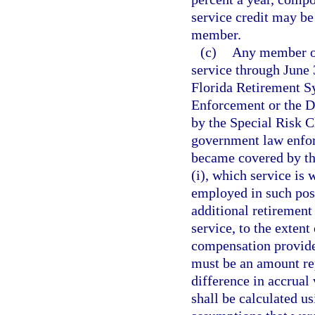
service credit may be
member.
(c)
Any member of
service through June 
Florida Retirement S
Enforcement or the D
by the Special Risk Cl
government law enfor
became covered by the
(i), which service is 
employed in such posi
additional retirement
service, to the exten
compensation provide
must be an amount rep
difference in accrual 
shall be calculated us