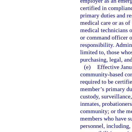
employer as an emerg
certified in complian
primary duties and r
medical care or as of
medical technicians 
or command officer 
responsibility. Admin
limited to, those who
purchasing, legal, an
(e)
Effective Jan
community-based corre
required to be certifi
member’s primary duti
custody, surveillance,
inmates, probationers
community; or the me
members who have suc
personnel, including,