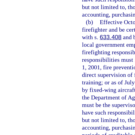
but not limited to, th
accounting, purchasin
(b)
Effective Oct
firefighter and be cer
with s.
633.408
and b
local government emp
firefighting responsib
responsibilities must 
1, 2001, fire preventi
direct supervision of 
training; or as of Jul
by fixed-wing aircraf
the Department of Ag
must be the supervi
have such responsibil
but not limited to, th
accounting, purchasin