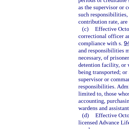
periods of creditable 
as the supervisor or
such responsibilities
contribution rate, are
(c)
Effective Oct
correctional officer an
compliance with s.
9
and responsibilities 
necessary, of prisoner
detention facility, or
being transported; or
supervisor or comma
responsibilities. Adm
limited to, those whos
accounting, purchasin
wardens and assistant
(d)
Effective Oct
licensed Advance Lif