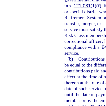
in s.
121.081
(1)(f),
or special district w
Retirement System or 
transfer, merger, or 
service must satisfy t
Risk Class membership
correctional officer; 
compliance with s.
9
service.
(b)
Contributions 
be equal to the diffe
contributions paid and
effect at the time of 
thereon at the rate o
date of such service u
until the date of pay
member or by the emp