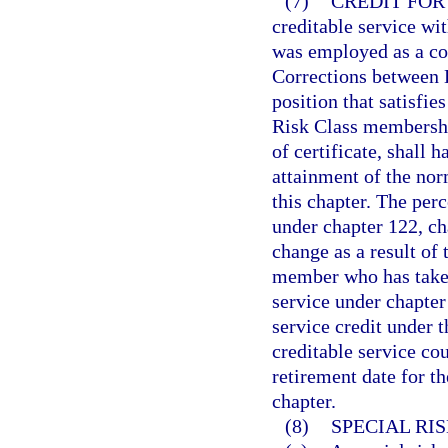
(7)
CREDIT FOR
creditable service wi
was employed as a co
Corrections between 
position that satisfie
Risk Class membership
of certificate, shall 
attainment of the nor
this chapter. The per
under chapter 122, ch
change as a result of 
member who has taken 
service under chapter
service credit under t
creditable service co
retirement date for t
chapter.
(8)
SPECIAL RI