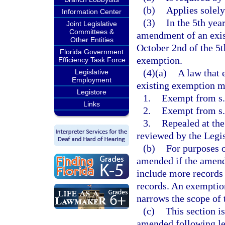
(b)
Applies solely
Information Center
(3)
In the 5th yea
Joint Legislative
Committees &
amendment of an exis
Other Entities
October 2nd of the 5th
Florida Government
exemption.
Efficiency Task Force
(4)(a)
A law that 
Legislative
Employment
existing exemption mu
Legistore
1.
Exempt from s. 
Links
2.
Exempt from s
3.
Repealed at the
reviewed by the Legis
(b)
For purposes o
amended if the amend
include more records 
records. An exemptio
narrows the scope of
(c)
This section i
amended following leg