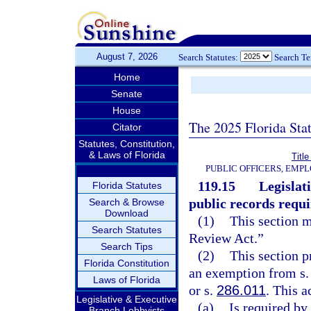
August 7, 2026
Search Statutes:
Search T
Home
Senate
House
The 2025 Florida Sta
Citator
Statutes, Constitution,
& Laws of Florida
Title
PUBLIC OFFICERS, EMP
119.15
Legislat
Florida Statutes
public records requ
Search & Browse
Download
(1)
This section 
Search Statutes
Review Act.”
Search Tips
(2)
This section p
Florida Constitution
an exemption from s. 2
Laws of Florida
or s.
286.011
. This a
Legislative & Executive
(a)
Is required by
Branch Lobbyists