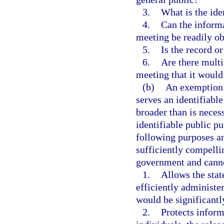
3.
What is the ide
4.
Can the informa
meeting be readily ob
5.
Is the record o
6.
Are there multi
meeting that it would
(b)
An exemption m
serves an identifiabl
broader than is neces
identifiable public p
following purposes an
sufficiently compelli
government and canno
1.
Allows the state
efficiently administ
would be significant
2.
Protects inform