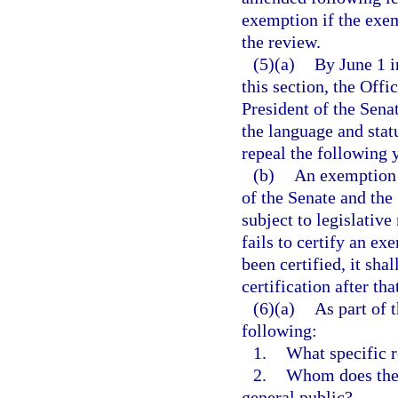
exemption if the exem
the review.
(5)(a)
By June 1 i
this section, the Offi
President of the Sena
the language and stat
repeal the following y
(b)
An exemption t
of the Senate and the
subject to legislative
fails to certify an e
been certified, it sha
certification after th
(6)(a)
As part of 
following:
1.
What specific r
2.
Whom does the 
general public?