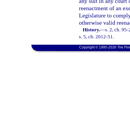
any suit in any court 
reenactment of an exe
Legislature to comply 
otherwise valid reen
History.
—
s. 2, ch. 95
s. 5, ch. 2012-51.
Copyright © 1995-2026 The Flor