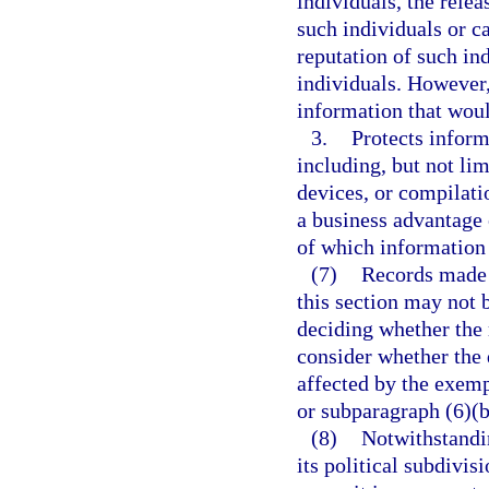
individuals, the rele
such individuals or 
reputation of such in
individuals. However,
information that woul
3.
Protects inform
including, but not lim
devices, or compilati
a business advantage 
of which information 
(7)
Records made 
this section may not 
deciding whether the 
consider whether the 
affected by the exemp
or subparagraph (6)(b
(8)
Notwithstandi
its political subdivis