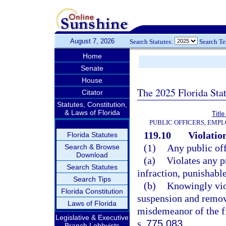
August 7, 2026
Search Statutes:
Search T
Home
Senate
House
The 2025 Florida Sta
Citator
Statutes, Constitution,
& Laws of Florida
Title
PUBLIC OFFICERS, EMP
119.10
Violation
Florida Statutes
(1)
Any public of
Search & Browse
Download
(a)
Violates any p
Search Statutes
infraction, punishabl
Search Tips
(b)
Knowingly viol
Florida Constitution
suspension and remov
Laws of Florida
misdemeanor of the fi
Legislative & Executive
s.
775.083
.
Branch Lobbyists