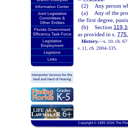
(2)
Any person wh
Information Center
(a)
Any of the pr
Joint Legislative
Committees &
the first degree, puni
Other Entities
(b)
Section
119.1
Florida Government
as provided in s.
775
Efficiency Task Force
Legislative
History.
—
s. 10, ch. 6
Employment
s. 11, ch. 2004-335.
Legistore
Links
Copyright © 1995-2026 The Flor