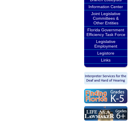
Information Center
Joint Legislative
Committees &
Other Entities
Florida Government
Efficiency Task Force
Legislative
Employment
Legistore
Links