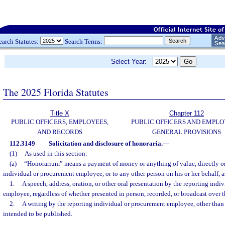
earch Statutes:
Search Terms:
Select Year:
The 2025 Florida Statutes
Title X
Chapter 112
PUBLIC OFFICERS, EMPLOYEES,
PUBLIC OFFICERS AND EMPLO
AND RECORDS
GENERAL PROVISIONS
112.3149
Solicitation and disclosure of honoraria.
—
(1)
As used in this section:
(a)
“Honorarium” means a payment of money or anything of value, directly or i
individual or procurement employee, or to any other person on his or her behalf, a
1.
A speech, address, oration, or other oral presentation by the reporting indi
employee, regardless of whether presented in person, recorded, or broadcast over 
2.
A writing by the reporting individual or procurement employee, other than 
intended to be published.