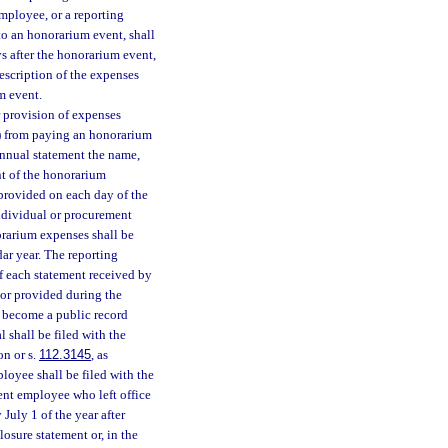
mployee, or a reporting
to an honorarium event, shall
s after the honorarium event,
escription of the expenses
m event.
 provision of expenses
4) from paying an honorarium
annual statement the name,
nt of the honorarium
 provided on each day of the
individual or procurement
rarium expenses shall be
dar year. The reporting
f each statement received by
 or provided during the
l become a public record
 shall be filed with the
on or s.
112.3145
, as
loyee shall be filed with the
ent employee who left office
July 1 of the year after
losure statement or, in the