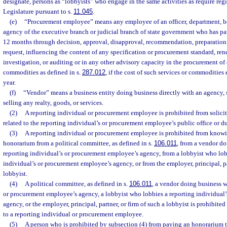
designate, persons as “lobbyists” who engage in the same activities as require regi
Legislature pursuant to s.
11.045
.
(e)
“Procurement employee” means any employee of an officer, department, bo
agency of the executive branch or judicial branch of state government who has pa
12 months through decision, approval, disapproval, recommendation, preparation 
request, influencing the content of any specification or procurement standard, ren
investigation, or auditing or in any other advisory capacity in the procurement of 
commodities as defined in s.
287.012
, if the cost of such services or commodities
year.
(f)
“Vendor” means a business entity doing business directly with an agency, s
selling any realty, goods, or services.
(2)
A reporting individual or procurement employee is prohibited from solici
related to the reporting individual’s or procurement employee’s public office or du
(3)
A reporting individual or procurement employee is prohibited from know
honorarium from a political committee, as defined in s.
106.011
, from a vendor do
reporting individual’s or procurement employee’s agency, from a lobbyist who lob
individual’s or procurement employee’s agency, or from the employer, principal, par
lobbyist.
(4)
A political committee, as defined in s.
106.011
, a vendor doing business w
or procurement employee’s agency, a lobbyist who lobbies a reporting individual
agency, or the employer, principal, partner, or firm of such a lobbyist is prohibit
to a reporting individual or procurement employee.
(5)
A person who is prohibited by subsection (4) from paying an honorarium t