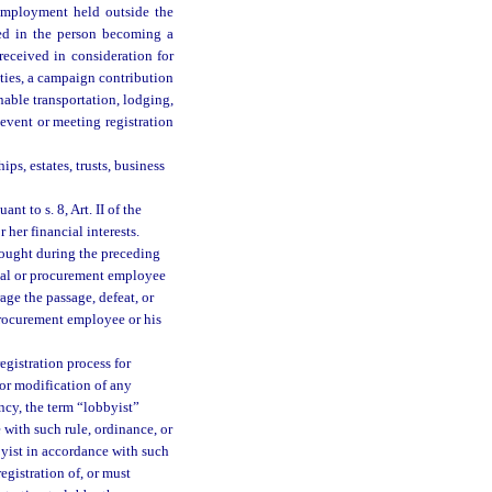
employment held outside the
ted in the person becoming a
eceived in consideration for
uties, a campaign contribution
nable transportation, lodging,
event or meeting registration
ips, estates, trusts, business
t to s. 8, Art. II of the
or her financial interests.
sought during the preceding
ual or procurement employee
age the passage, defeat, or
procurement employee or his
egistration process for
or modification of any
cy, the term “lobbyist”
 with such rule, ordinance, or
byist in accordance with such
egistration of, or must