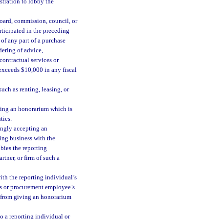
stration to lobby the
ard, commission, council, or
rticipated in the preceding
of any part of a purchase
dering of advice,
contractual services or
 exceeds $10,000 in any fiscal
uch as renting, leasing, or
ting an honorarium which is
ties.
ingly accepting an
ing business with the
bies the reporting
tner, or firm of such a
ith the reporting individual’s
’s or procurement employee’s
ed from giving an honorarium
o a reporting individual or