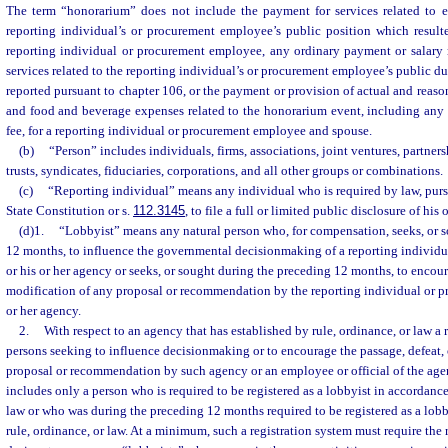
The term “honorarium” does not include the payment for services related to 
reporting individual’s or procurement employee’s public position which resul
reporting individual or procurement employee, any ordinary payment or salary r
services related to the reporting individual’s or procurement employee’s public d
reported pursuant to chapter 106, or the payment or provision of actual and reaso
and food and beverage expenses related to the honorarium event, including any 
fee, for a reporting individual or procurement employee and spouse.
(b)
“Person” includes individuals, firms, associations, joint ventures, partnersh
trusts, syndicates, fiduciaries, corporations, and all other groups or combinations.
(c)
“Reporting individual” means any individual who is required by law, pursuan
State Constitution or s.
112.3145
, to file a full or limited public disclosure of his 
(d)1.
“Lobbyist” means any natural person who, for compensation, seeks, or 
12 months, to influence the governmental decisionmaking of a reporting individ
or his or her agency or seeks, or sought during the preceding 12 months, to encour
modification of any proposal or recommendation by the reporting individual or 
or her agency.
2.
With respect to an agency that has established by rule, ordinance, or law a r
persons seeking to influence decisionmaking or to encourage the passage, defeat, 
proposal or recommendation by such agency or an employee or official of the agen
includes only a person who is required to be registered as a lobbyist in accordance
law or who was during the preceding 12 months required to be registered as a lob
rule, ordinance, or law. At a minimum, such a registration system must require the r