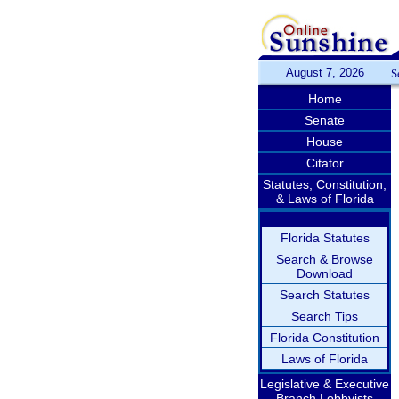
August 7, 2026
S
Home
Senate
House
Citator
Statutes, Constitution,
& Laws of Florida
Florida Statutes
Search & Browse
Download
Search Statutes
Search Tips
Florida Constitution
Laws of Florida
Legislative & Executive
Branch Lobbyists