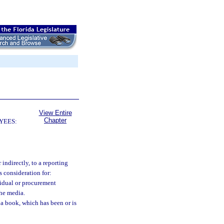
View Entire
Chapter
YEES:
ndirectly, to a reporting
s consideration for:
vidual or procurement
the media.
a book, which has been or is