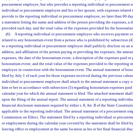
procurement employee, but who provides a reporting individual or procurement e
individual or procurement employee and his or her spouse, with expenses related 
provide to the reporting individual or procurement employee, no later than 60 day
a statement listing the name and address of the person providing the expenses, a d
provided each day, and the total value of the expenses provided for the honorariu
(6)
A reporting individual or procurement employee who receives payment or
related to any honorarium event from a person who is prohibited by subsection (
to a reporting individual or procurement employee shall publicly disclose on an 
address, and affiliation of the person paying or providing the expenses; the amou
expenses; the date of the honorarium event; a description of the expenses paid or
honorarium event; and the total value of the expenses provided to the reporting 
employee in connection with the honorarium event. The annual statement of hono
filed by July 1 of each year for those expenses received during the previous calen
individual or procurement employee shall attach to the annual statement a copy o
him or her in accordance with subsection (5) regarding honorarium expenses paid
calendar year for which the annual statement is filed. The attached statement shal
upon the filing of the annual report. The annual statement of a reporting individual
financial disclosure statement required by either s. 8, Art. II of the State Constituti
applicable to the reporting individual. The annual statement of a procurement emp
Commission on Ethics. The statement filed by a reporting individual or procurem
or employment during the calendar year covered by the statement shall be filed by 
leaving office or employment at the same location as his or her final financial disc