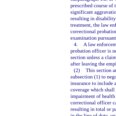
prescribed course of 
significant aggravatio
resulting in disabilit
treatment, the law enf
correctional probatio
examination pursuant
4.
A law enforceme
probation officer is n
section unless a claim
after leaving the em
(2)
This section a
subsection (1) to nego
insurance to include 
coverage which shall 
impairment of health 
correctional officer c
resulting in total or 
in the line of duty, 