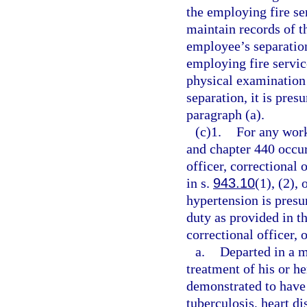
the employing fire ser
maintain records of th
employee’s separation
employing fire service
physical examination 
separation, it is pre
paragraph (a).
(c)1.
For any work
and chapter 440 occur
officer, correctional 
in s.
943.10
(1), (2),
hypertension is presu
duty as provided in th
correctional officer, 
a.
Departed in a m
treatment of his or he
demonstrated to have 
tuberculosis, heart di