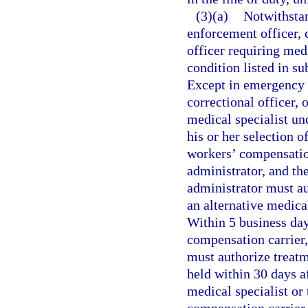
(3)(a)
Notwithsta
enforcement officer, c
officer requiring me
condition listed in su
Except in emergency s
correctional officer, 
medical specialist un
his or her selection of
workers’ compensation
administrator, and the
administrator must au
an alternative medical
Within 5 business days
compensation carrier,
must authorize treat
held within 30 days af
medical specialist or 