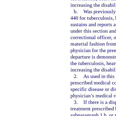
increasing the disabil
b.
Was previously 
440 for tuberculosis, 
sustains and reports
under this section an
correctional officer, 
material fashion from
physician for the pre
departure is demonstr
the tuberculosis, hear
increasing the disabil
2.
As used in this
prescribed medical co
specific disease or d
physician’s medical r
3.
If there is a di
treatment prescribed 
subparagraph 1.b. or 