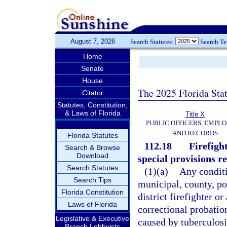
August 7, 2026
Search Statutes:
Search T
Home
Senate
House
The 2025 Florida Sta
Citator
Statutes, Constitution,
& Laws of Florida
Title X
PUBLIC OFFICERS, EMPLO
AND RECORDS
Florida Statutes
112.18
Firefigh
Search & Browse
Download
special provisions rel
Search Statutes
(1)(a)
Any conditi
Search Tips
municipal, county, por
Florida Constitution
district firefighter o
Laws of Florida
correctional probation
Legislative & Executive
caused by tuberculosis
Branch Lobbyists