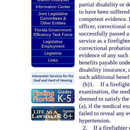
partial disability or
Information Center
to have been suffered
Joint Legislative
competent evidence. 
Committees &
Other Entities
officer, correctional 
Florida Government
successfully passed a
Efficiency Task Force
service as a firefight
Legislative
Employment
correctional probatio
Legistore
evidence of any such 
Links
benefits payable under
disability insurance, 
such additional benefi
(b)1.
If a firefig
examination, the med
deemed to satisfy th
(a), if the medical e
failed to reveal any e
hypertension.
2.
If a firefighte