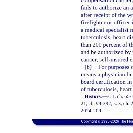
compensation carrier,
fails to authorize an 
after receipt of the w
firefighter or officer
a medical specialist 
tuberculosis, heart d
than 200 percent of t
and be authorized by 
carrier, self-insured 
(b)
For purposes o
means a physician li
board certification in
of tuberculosis, heart
History.
—
s. 1, ch. 65-
21, ch. 99-392; s. 3, ch. 
2024-209.
Copyright © 1995-2026 The Flor