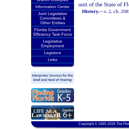
unit of the State of Fl
Information Center
History.
—
s. 2, ch. 20
Joint Legislative
Committees &
Other Entities
Florida Government
Efficiency Task Force
Legislative
Employment
Legistore
Links
Copyright © 1995-2026 The Flor