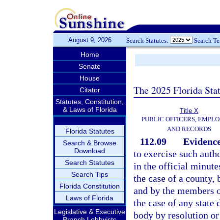
August 9, 2026
Search Statutes:
Search T
Home
Senate
House
The 2025 Florida Sta
Citator
Statutes, Constitution,
& Laws of Florida
Title X
PUBLIC OFFICERS, EMPLO
AND RECORDS
Florida Statutes
112.09
Evidence
Search & Browse
Download
to exercise such auth
Search Statutes
in the official minut
Search Tips
the case of a county, 
Florida Constitution
and by the members of
Laws of Florida
the case of any state
Legislative & Executive
body by resolution or
Branch Lobbyists