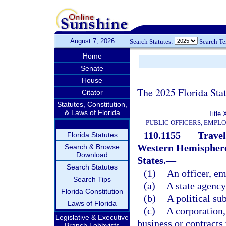
August 7, 2026
Search Statutes:
Search T
Home
Senate
House
The 2025 Florida Sta
Citator
Statutes, Constitution,
& Laws of Florida
Title 
PUBLIC OFFICERS, EMPL
110.1155
Travel
Florida Statutes
Western Hemisphere 
Search & Browse
Download
States.
—
Search Statutes
(1)
An officer, em
Search Tips
(a)
A state agency
Florida Constitution
(b)
A political sub
Laws of Florida
(c)
A corporation, 
Legislative & Executive
business or contracts 
Branch Lobbyists