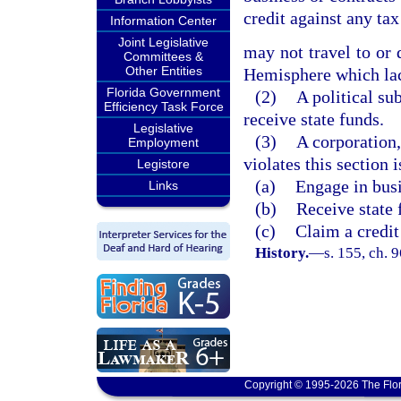
credit against any ta
Information Center
Joint Legislative
may not travel to or 
Committees &
Other Entities
Hemisphere which lack
Florida Government
(2)
A political sub
Efficiency Task Force
receive state funds.
Legislative
(3)
A corporation, 
Employment
violates this section i
Legistore
(a)
Engage in busi
Links
(b)
Receive state 
(c)
Claim a credit
History.
—
s. 155, ch. 
Copyright © 1995-2026 The Flor