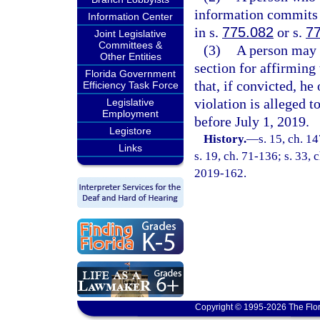
information commits a
Information Center
in s.
775.082
or s.
7
Joint Legislative
Committees &
(3)
A person may n
Other Entities
section for affirming 
Florida Government
that, if convicted, he
Efficiency Task Force
violation is alleged t
Legislative
Employment
before July 1, 2019.
Legistore
History.
—
s. 15, ch. 
Links
s. 19, ch. 71-136; s. 33, 
2019-162.
Copyright © 1995-2026 The Flor