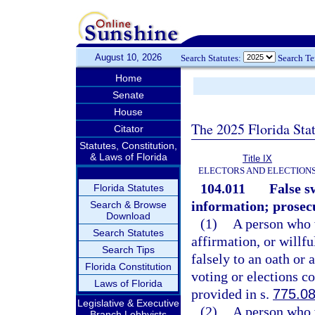
August 10, 2026
Search Statutes:
Search T
Home
Senate
House
The 2025 Florida Sta
Citator
Statutes, Constitution,
& Laws of Florida
Title IX
ELECTORS AND ELECTION
104.011
False s
Florida Statutes
information; prosec
Search & Browse
Download
(1)
A person who w
Search Statutes
affirmation, or willf
Search Tips
falsely to an oath or 
Florida Constitution
voting or elections c
Laws of Florida
provided in s.
775.0
Legislative & Executive
(2)
A person who w
Branch Lobbyists