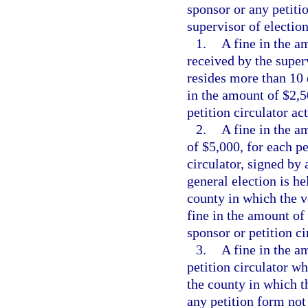
sponsor or any petitio
supervisor of election
1.
A fine in the a
received by the super
resides more than 10 d
in the amount of $2,5
petition circulator act
2.
A fine in the a
of $5,000, for each pe
circulator, signed by 
general election is he
county in which the vo
fine in the amount of
sponsor or petition ci
3.
A fine in the a
petition circulator wh
the county in which t
any petition form not 