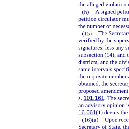
the alleged violation
(h)
A signed petit
petition circulator m
the number of necessa
(15)
The Secretary
verified by the superv
signatures, less any s
subsection (14), and 
districts, and the div
same intervals specif
the requisite number 
obtained, the secretary
proposed amendment a
s.
101.161
. The secre
an advisory opinion i
16.061
(1) deems the 
(16)(a)
Upon rece
Secretary of State, t