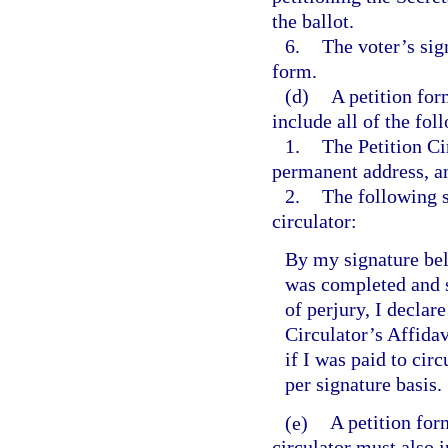
the ballot.
6.
The voter’s sig
form.
(d)
A petition for
include all of the fol
1.
The Petition Ci
permanent address, an
2.
The following 
circulator:
By my signature belo
was completed and s
of perjury, I declar
Circulator’s Affidavi
if I was paid to cir
per signature basis.
(e)
A petition for
circulator must also i