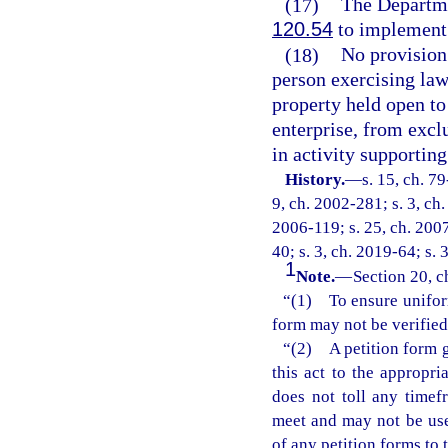
(17)
The Departme
120.54
to implement 
(18)
No provision 
person exercising law
property held open to
enterprise, from excl
in activity supportin
History.
—
s. 15, ch. 79
9, ch. 2002-281; s. 3, ch.
2006-119; s. 25, ch. 2007
40; s. 3, ch. 2019-64; s. 
1
Note.
—
Section 20, c
“(1) To ensure uniformi
form may not be verified
“(2) A petition form g
this act to the appropri
does not toll any timefr
meet and may not be use
of any petition forms to 