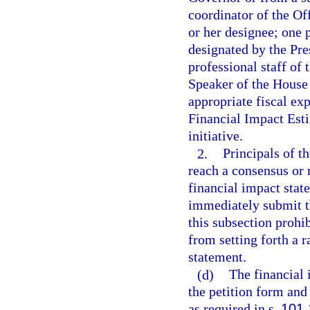
coordinator of the O
or her designee; one 
designated by the Pre
professional staff of
Speaker of the House 
appropriate fiscal exp
Financial Impact Est
initiative.
2.
Principals of t
reach a consensus or
financial impact stat
immediately submit t
this subsection prohi
from setting forth a r
statement.
(d)
The financial 
the petition form and 
as required in s.
101.