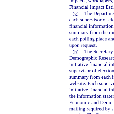
impacts, workpapers,
Financial Impact Est
(g)
The Department
each supervisor of el
financial information
summary from the init
each polling place and
upon request.
(h)
The Secretary
Demographic Research
initiative financial i
supervisor of election
summary from each ini
website. Each superv
initiative financial i
the information state
Economic and Demogra
mailing required by s