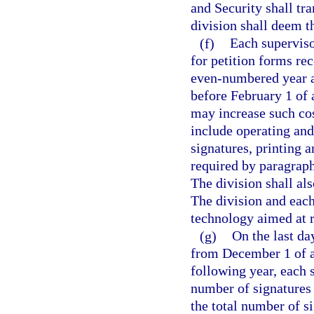
and Security shall tra
division shall deem th
(f)
Each supervisor
for petition forms re
even-numbered year an
before February 1 of 
may increase such cos
include operating and
signatures, printing a
required by paragraph 
The division shall als
The division and each
technology aimed at r
(g)
On the last da
from December 1 of a
following year, each s
number of signatures 
the total number of s