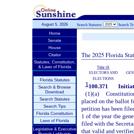
August 5, 2026
Search Statutes:
Search T
Home
Senate
House
The 2025 Florida Sta
Citator
Statutes, Constitution,
& Laws of Florida
Title IX
ELECTORS AND
GEN
ELECTIONS
Florida Statutes
1
100.371
Initia
Search & Browse
Download
(1)(a)
Constitutio
Search Statutes
placed on the ballot f
Search Tips
petition has been file
Florida Constitution
1 of the year the gene
Laws of Florida
filed with the Secret
Legislative & Executive
that valid and verifi
Branch Lobbyists