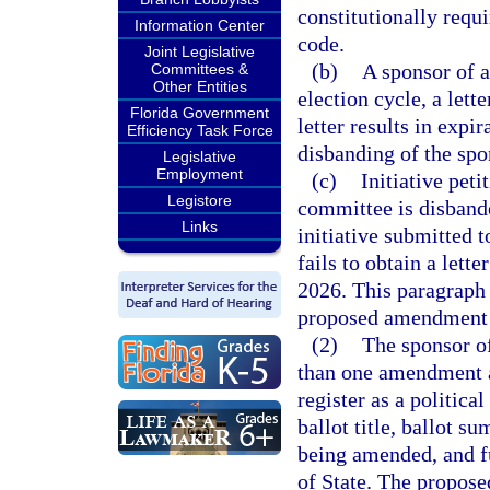
constitutionally requ
Information Center
code.
Joint Legislative
(b)
A sponsor of an
Committees &
Other Entities
election cycle, a lett
Florida Government
letter results in expir
Efficiency Task Force
disbanding of the spo
Legislative
Employment
(c)
Initiative peti
Legistore
committee is disband
Links
initiative submitted t
fails to obtain a lette
2026. This paragraph 
proposed amendment a
(2)
The sponsor o
than one amendment a
register as a politica
ballot title, ballot s
being amended, and f
of State. The propose