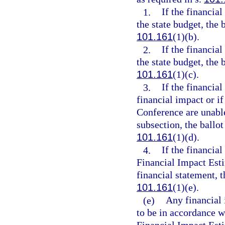
1.
If the financia
the state budget, the 
101.161
(1)(b).
2.
If the financia
the state budget, the 
101.161
(1)(c).
3.
If the financia
financial impact or i
Conference are unable
subsection, the ballo
101.161
(1)(d).
4.
If the financia
Financial Impact Est
financial statement, t
101.161
(1)(e).
(e)
Any financial 
to be in accordance w