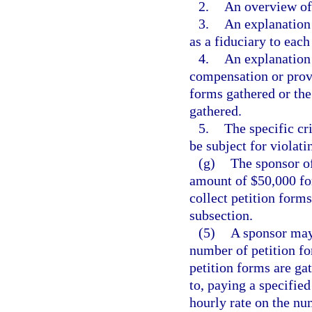
2.
An overview of 
3.
An explanation 
as a fiduciary to each
4.
An explanation 
compensation or provi
forms gathered or the
gathered.
5.
The specific cr
be subject for violati
(g)
The sponsor of
amount of $50,000 fo
collect petition forms
subsection.
(5)
A sponsor may 
number of petition f
petition forms are gat
to, paying a specifie
hourly rate on the nu