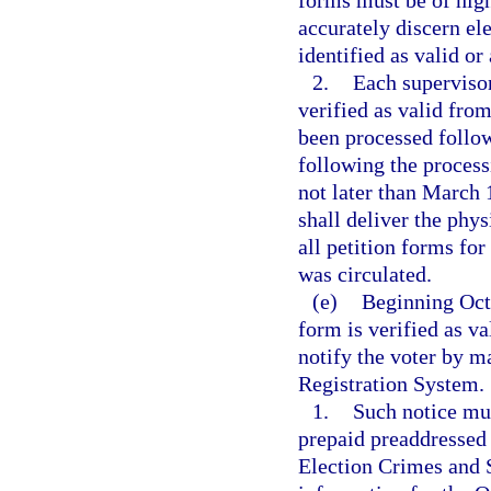
forms must be of high
accurately discern e
identified as valid or 
2.
Each supervisor
verified as valid fro
been processed follow
following the process
not later than March 
shall deliver the phys
all petition forms for
was circulated.
(e)
Beginning Octo
form is verified as va
notify the voter by ma
Registration System.
1.
Such notice mus
prepaid preaddressed 
Election Crimes and S