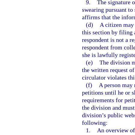
9.
The signature o
swearing pursuant to 
affirms that the infor
(d)
A citizen may 
this section by filing 
respondent is not a re
respondent from collec
she is lawfully regist
(e)
The division m
the written request of 
circulator violates thi
(f)
A person may no
petitions until he or
requirements for peti
the division and must
division’s public web
following:
1.
An overview of 