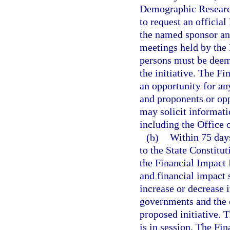
Demographic Research 
to request an official
the named sponsor and
meetings held by the 
persons must be deeme
the initiative. The F
an opportunity for any
and proponents or opp
may solicit informati
including the Office
(b)
Within 75 days
to the State Constitut
the Financial Impact
and financial impact 
increase or decrease i
governments and the o
proposed initiative. 
is in session. The Fi