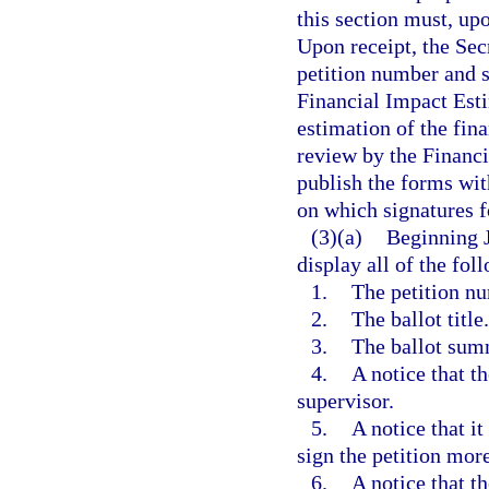
this section must, up
Upon receipt, the Secr
petition number and 
Financial Impact Esti
estimation of the fin
review by the Financi
publish the forms wit
on which signatures fo
(3)(a)
Beginning J
display all of the fol
1.
The petition n
2.
The ballot title.
3.
The ballot sum
4.
A notice that t
supervisor.
5.
A notice that i
sign the petition mor
6.
A notice that th