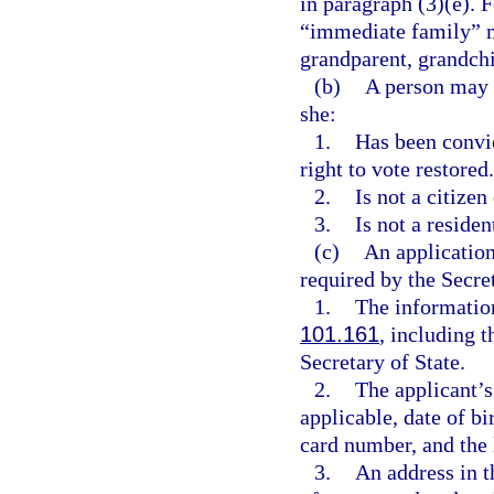
in paragraph (3)(e). F
“immediate family” me
grandparent, grandchil
(b)
A person may n
she:
1.
Has been convic
right to vote restored.
2.
Is not a citizen
3.
Is not a resident
(c)
An application
required by the Secre
1.
The information
101.161
, including 
Secretary of State.
2.
The applicant’s
applicable, date of bi
card number, and the l
3.
An address in t