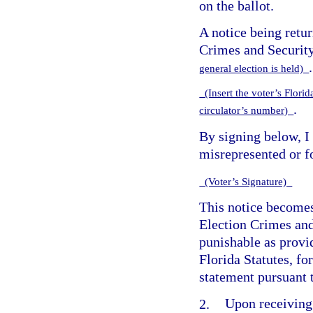
on the ballot.
A notice being retu
Crimes and Security
.
general election is held)
(Insert the voter’s Florida
.
circulator’s number)
By signing below, I
misrepresented or fo
(Voter’s Signature)
This notice becomes
Election Crimes and
punishable as provi
Florida Statutes, fo
statement pursuant 
2.
Upon receiving 