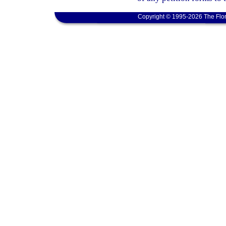
Copyright © 1995-2026 The Flor