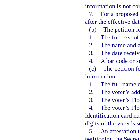
information is not co
7.
For a proposed
after the effective da
(b)
The petition f
1.
The full text 
2.
The name and a
3.
The date receiv
4.
A bar code or s
(c)
The petition f
information:
1.
The full name o
2.
The voter’s add
3.
The voter’s Flo
4.
The voter’s Flo
identification card n
digits of the voter’s 
5.
An attestation t
petitioning the Secre