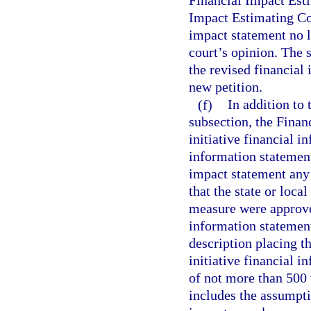
Financial Impact Esti
Impact Estimating Con
impact statement no la
court’s opinion. The s
the revised financial 
new petition.
(f)
In addition to 
subsection, the Finan
initiative financial i
information statement
impact statement any 
that the state or loca
measure were approved
information statemen
description placing t
initiative financial 
of not more than 500 
includes the assumpti