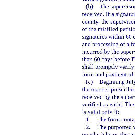
(b)
The supervisor
received. If a signatu
county, the superviso
of the misfiled petiti
signatures within 60 
and processing of a fe
incurred by the super
than 60 days before F
shall promptly verify 
form and payment of t
(c)
Beginning July
the manner prescribed
received by the superv
verified as valid. Th
is valid only if:
1.
The form contai
2.
The purported v
on which he or she si