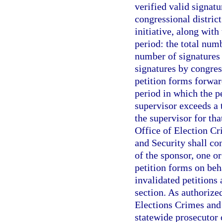
verified valid signatu
congressional distri
initiative, along with
period: the total numb
number of signatures v
signatures by congress
petition forms forwar
period in which the p
supervisor exceeds a 
the supervisor for tha
Office of Election Cr
and Security shall con
of the sponsor, one or
petition forms on beh
invalidated petitions 
section. As authorize
Elections Crimes and 
statewide prosecutor o