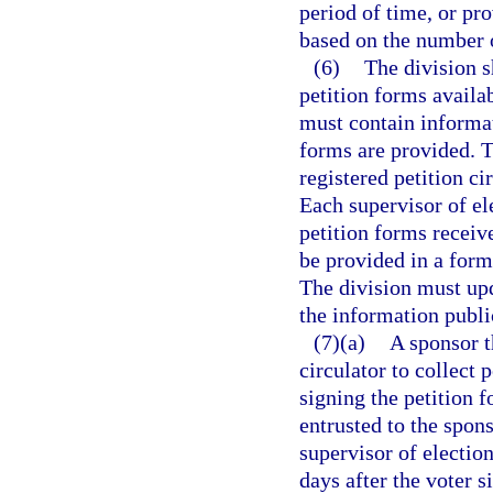
period of time, or pr
based on the number o
(6)
The division 
petition forms availab
must contain informat
forms are provided. T
registered petition ci
Each supervisor of el
petition forms receiv
be provided in a forma
The division must up
the information publi
(7)(a)
A sponsor t
circulator to collect 
signing the petition 
entrusted to the spons
supervisor of election
days after the voter s