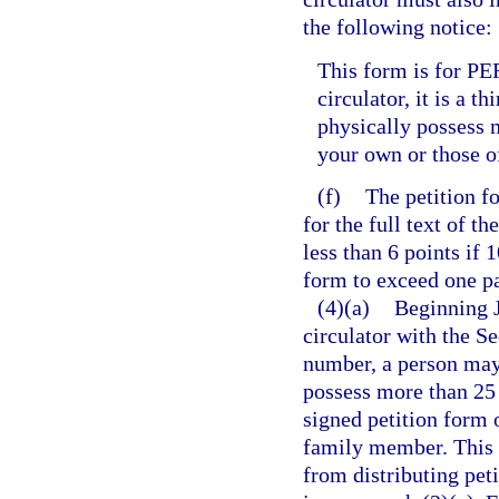
the following notice:
This form is for PE
circulator, it is a t
physically possess 
your own or those 
(f)
The petition f
for the full text of 
less than 6 points if 
form to exceed one pa
(4)(a)
Beginning J
circulator with the Se
number, a person may 
possess more than 25 
signed petition form 
family member. This 
from distributing pet