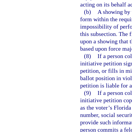
acting on its behalf a
(b)
A showing by t
form within the requ
impossibility of perf
this subsection. The 
upon a showing that t
based upon force maj
(8)
If a person co
initiative petition si
petition, or fills in 
ballot position in vio
petition is liable for
(9)
If a person co
initiative petition co
as the voter’s Florida
number, social securi
provide such informati
person commits a felo