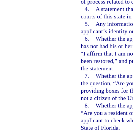
of process related to 
4.
A statement that
courts of this state i
5.
Any information
applicant’s identity o
6.
Whether the app
has not had his or her
“I affirm that I am no
been restored,” and p
the statement.
7.
Whether the app
the question, “Are yo
providing boxes for th
not a citizen of the U
8.
Whether the app
“Are you a resident o
applicant to check whe
State of Florida.