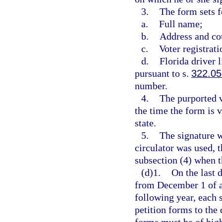
3.
The form sets f
a.
Full name;
b.
Address and co
c.
Voter registrat
d.
Florida driver 
pursuant to s.
322.05
number.
4.
The purported v
the time the form is v
state.
5.
The signature wa
circulator was used, t
subsection (4) when t
(d)1.
On the last 
from December 1 of a
following year, each s
petition forms to the 