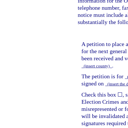
information for the O
telephone number, fa
notice must include a
substantially the fol
A petition to place
for the next general
been received and ve
.
(insert county)
The petition is for
(
signed on
(insert the 
Check this box ☐, si
Election Crimes and
misrepresented or fo
will be invalidated
signatures required