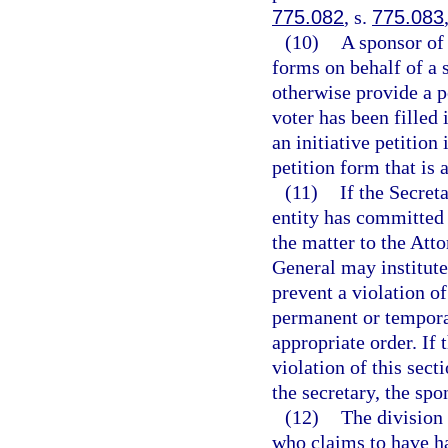
775.082
, s.
775.083
(10)
A sponsor of 
forms on behalf of a 
otherwise provide a 
voter has been filled 
an initiative petition
petition form that is 
(11)
If the Secret
entity has committed a
the matter to the Att
General may institute 
prevent a violation of
permanent or temporar
appropriate order. If 
violation of this sect
the secretary, the spo
(12)
The division 
who claims to have ha