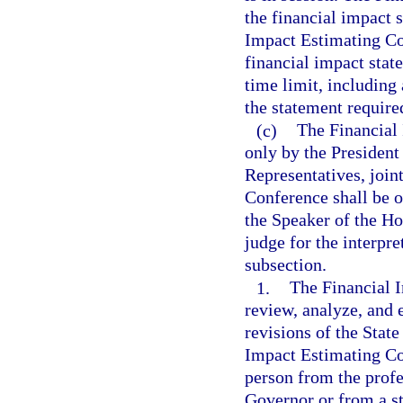
the financial impact s
Impact Estimating Co
financial impact state
time limit, including 
the statement require
(c)
The Financial
only by the President
Representatives, join
Conference shall be o
the Speaker of the Hou
judge for the interpr
subsection.
1.
The Financial I
review, analyze, and 
revisions of the State
Impact Estimating Co
person from the profe
Governor or from a st