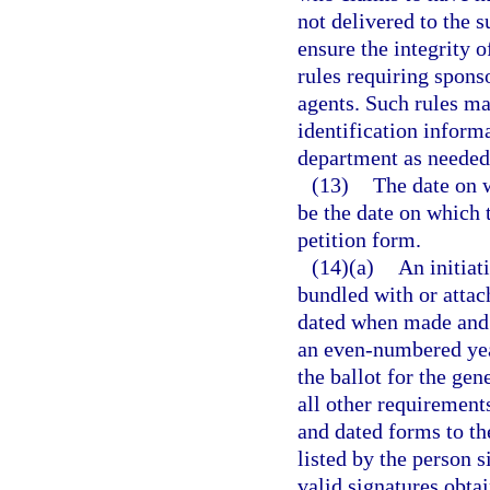
not delivered to the s
ensure the integrity o
rules requiring sponso
agents. Such rules ma
identification inform
department as needed 
(13)
The date on w
be the date on which t
petition form.
(14)(a)
An initiat
bundled with or attac
dated when made and s
an even-numbered yea
the ballot for the gen
all other requirement
and dated forms to th
listed by the person 
valid signatures obta