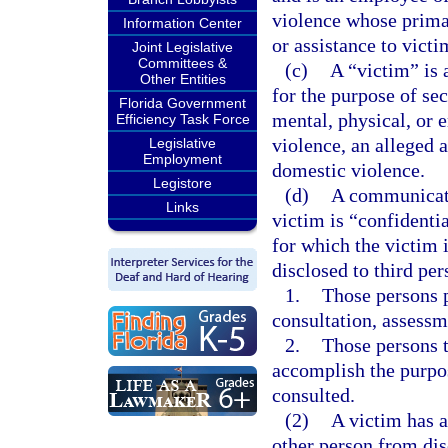
violence whose primar
Information Center
or assistance to vict
Joint Legislative
Committees &
(c)
A “victim” is 
Other Entities
for the purpose of se
Florida Government
mental, physical, or 
Efficiency Task Force
violence, an alleged 
Legislative
Employment
domestic violence.
Legistore
(d)
A communicati
Links
victim is “confidentia
for which the victim i
disclosed to third per
1.
Those persons pr
consultation, assessm
2.
Those persons 
accomplish the purpo
consulted.
(2)
A victim has a
other person from di