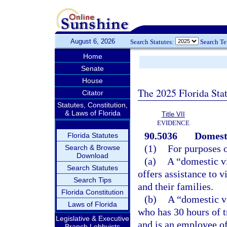
August 6, 2026
Search Statutes:
Search T
Home
Senate
House
The 2025 Florida Sta
Citator
Statutes, Constitution,
& Laws of Florida
Title VII
EVIDENCE
90.5036
Domesti
Florida Statutes
(1)
For purposes o
Search & Browse
Download
(a)
A “domestic vi
Search Statutes
offers assistance to v
Search Tips
and their families.
Florida Constitution
(b)
A “domestic v
Laws of Florida
who has 30 hours of t
Legislative & Executive
and is an employee of
Branch Lobbyists