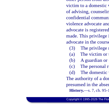
victim to a domestic 
of advising, counselin
confidential communi
violence advocate and
advocate is registere
made. This privilege 
advocate in the course
(3)
The privilege
(a)
The victim or 
(b)
A guardian or 
(c)
The personal r
(d)
The domestic v
The authority of a do
presumed in the absen
History.
—
s. 7, ch. 95
Copyright © 1995-2026 The Flor