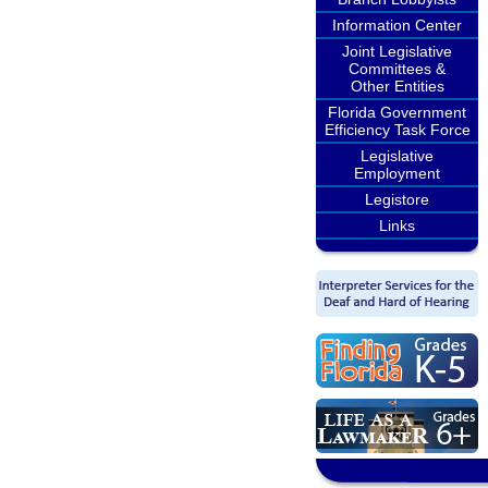
Information Center
Joint Legislative
Committees &
Other Entities
Florida Government
Efficiency Task Force
Legislative
Employment
Legistore
Links