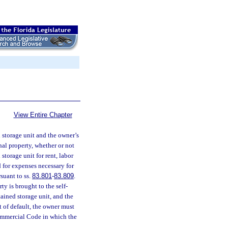
View Entire Chapter
d storage unit and the owner’s
nal property, whether or not
 storage unit for rent, labor
d for expenses necessary for
rsuant to ss.
83.801
-
83.809
.
ty is brought to the self-
ntained storage unit, and the
t of default, the owner must
Commercial Code in which the