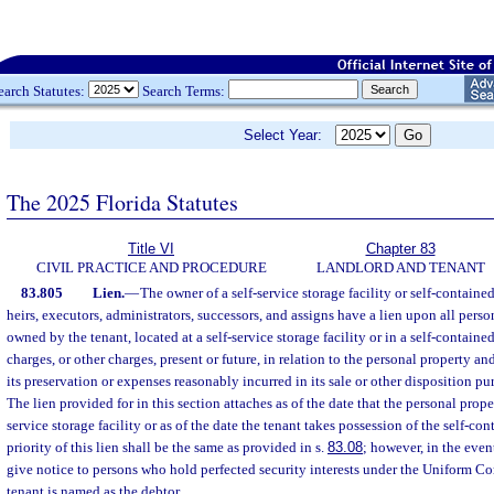
earch Statutes:
Search Terms:
Select Year:
The 2025 Florida Statutes
Title VI
Chapter 83
CIVIL PRACTICE AND PROCEDURE
LANDLORD AND TENANT
83.805
Lien.
—
The owner of a self-service storage facility or self-containe
heirs, executors, administrators, successors, and assigns have a lien upon all perso
owned by the tenant, located at a self-service storage facility or in a self-contained
charges, or other charges, present or future, in relation to the personal property an
its preservation or expenses reasonably incurred in its sale or other disposition pu
The lien provided for in this section attaches as of the date that the personal proper
service storage facility or as of the date the tenant takes possession of the self-co
priority of this lien shall be the same as provided in s.
83.08
; however, in the even
give notice to persons who hold perfected security interests under the Uniform 
tenant is named as the debtor.