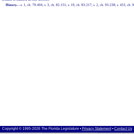
History.
—
s. 1, ch. 79-404; s. 3, ch. 82-151; s. 19, ch. 83-217; s. 2, ch. 93-238; s. 453, ch.
Copyright © 1995-2026 The Florida Legislature •
Privacy Statement
•
Contact Us