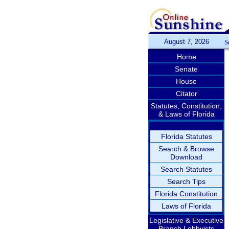
August 7, 2026
S
Home
Senate
House
Citator
Statutes, Constitution,
& Laws of Florida
Florida Statutes
Search & Browse
Download
Search Statutes
Search Tips
Florida Constitution
Laws of Florida
Legislative & Executive
Branch Lobbyists