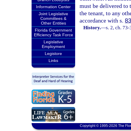
must be delivered to t
Information Center
the tenant, to any oth
Joint Legislative
Committees &
accordance with s.
83
Other Entities
History.
—
s. 2, ch. 73
Florida Government
Efficiency Task Force
Legislative
Employment
Legistore
Links
Copyright © 1995-2026 The Flor