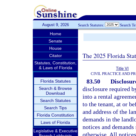
August 9, 2026
Search Statutes:
Search T
Home
Senate
House
The 2025 Florida Sta
Citator
Statutes, Constitution,
& Laws of Florida
Title VI
CIVIL PRACTICE AND P
83.50
Disclosur
Florida Statutes
disclosure required by
Search & Browse
Download
into a rental agreemen
Search Statutes
to the tenant, at or 
Search Tips
and address of the la
Florida Constitution
demands in the landlo
Laws of Florida
notices and demands re
Legislative & Executive
otherwise. All notice
Branch Lobbyists