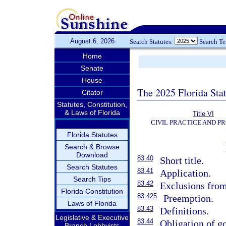
August 6, 2026
Search Statutes:
Search T
Home
Senate
House
The 2025 Florida Sta
Citator
Statutes, Constitution,
& Laws of Florida
Title VI
CIVIL PRACTICE AND P
Florida Statutes
Search & Browse
Download
83.40
Short title.
Search Statutes
83.41
Application.
Search Tips
83.42
Exclusions from 
Florida Constitution
83.425
Preemption.
Laws of Florida
83.43
Definitions.
Legislative & Executive
83.44
Obligation of go
Branch Lobbyists