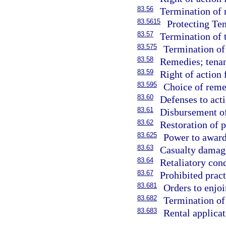
83.56
Termination of 
83.5615
Protecting Ten
83.57
Termination of 
83.575
Termination of 
83.58
Remedies; tenan
83.59
Right of action 
83.595
Choice of reme
83.60
Defenses to acti
83.61
Disbursement of 
83.62
Restoration of p
83.625
Power to award
83.63
Casualty damag
83.64
Retaliatory con
83.67
Prohibited pract
83.681
Orders to enjoi
83.682
Termination of
83.683
Rental applica