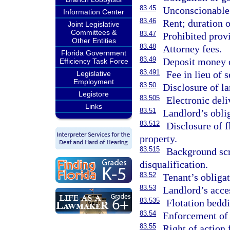
83.45
Unconscionable 
Information Center
83.46
Rent; duration o
Joint Legislative
Committees &
83.47
Prohibited provi
Other Entities
83.48
Attorney fees.
Florida Government
83.49
Deposit money o
Efficiency Task Force
83.491
Fee in lieu of s
Legislative
Employment
83.50
Disclosure of la
Legistore
83.505
Electronic deli
Links
83.51
Landlord’s obli
83.512
Disclosure of f
property.
83.515
Background sc
disqualification.
83.52
Tenant’s obligat
83.53
Landlord’s acces
83.535
Flotation beddi
83.54
Enforcement of r
83.55
Right of action