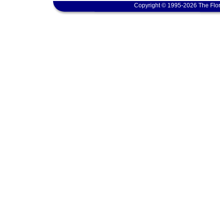
Copyright © 1995-2026 The Flor