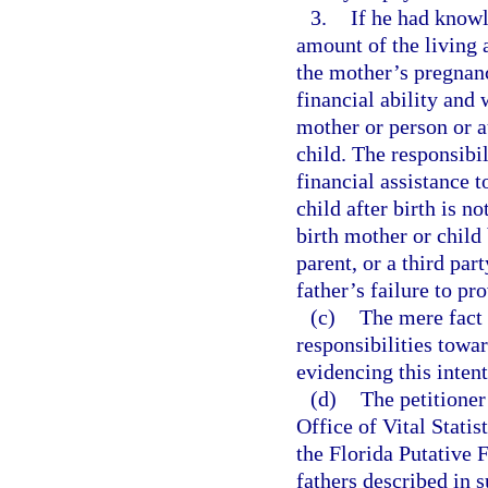
3.
If he had knowl
amount of the living 
the mother’s pregnanc
financial ability and
mother or person or a
child. The responsibil
financial assistance 
child after birth is n
birth mother or child
parent, or a third part
father’s failure to pr
(c)
The mere fact t
responsibilities towa
evidencing this inten
(d)
The petitioner 
Office of Vital Statis
the Florida Putative 
fathers described in 