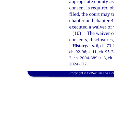
appropriate county a
consent is required o
filed, the court may t
chapter and chapter 4
executed a waiver of 
(10)
The waiver o
consents, disclosures
History.
—
s. 6, ch. 73-
ch. 92-96; s. 11, ch. 95-2
2, ch. 2004-389; s. 3, ch.
2024-177.
Copyright © 1995-2026 The Flor