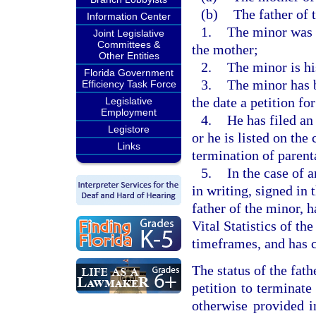
(b)
The father of t
Information Center
1.
The minor was 
Joint Legislative
Committees &
the mother;
Other Entities
2.
The minor is hi
Florida Government
3.
The minor has b
Efficiency Task Force
the date a petition for
Legislative
Employment
4.
He has filed an 
Legistore
or he is listed on the 
Links
termination of parenta
5.
In the case of 
in writing, signed in 
father of the minor, 
Vital Statistics of t
timeframes, and has c
The status of the fath
petition to terminate
otherwise provided i