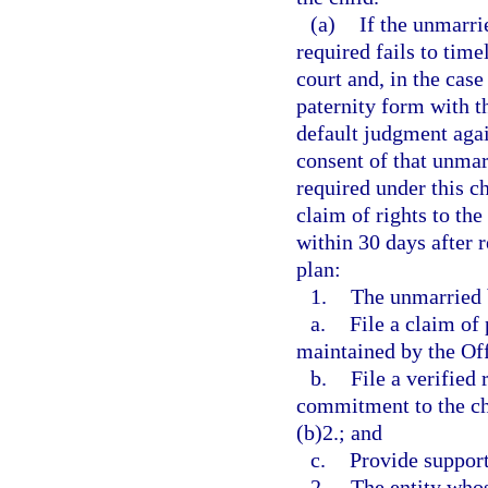
(a)
If the unmarri
required fails to time
court and, in the case
paternity form with th
default judgment agai
consent of that unmarr
required under this c
claim of rights to the
within 30 days after r
plan:
1.
The unmarried b
a.
File a claim of
maintained by the Offi
b.
File a verified
commitment to the ch
(b)2.; and
c.
Provide support
2.
The entity whos