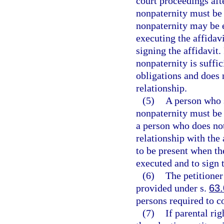
court proceedings afte
nonpaternity must be 
nonpaternity may be e
executing the affidav
signing the affidavit.
nonpaternity is suffic
obligations and does 
relationship.
(5)
A person who s
nonpaternity must be g
a person who does no
relationship with the
to be present when the
executed and to sign t
(6)
The petitioner
provided under s.
63
persons required to c
(7)
If parental ri