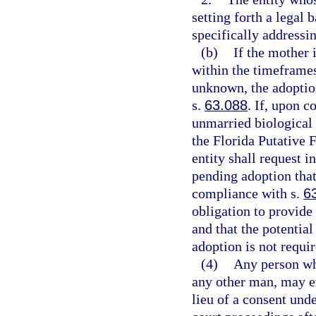
setting forth a legal 
specifically addressin
(b)
If the mother 
within the timeframes
unknown, the adoption
s.
63.088
. If, upon c
unmarried biological 
the Florida Putative F
entity shall request i
pending adoption that 
compliance with s.
6
obligation to provide 
and that the potential
adoption is not requir
(4)
Any person who
any other man, may ex
lieu of a consent unde