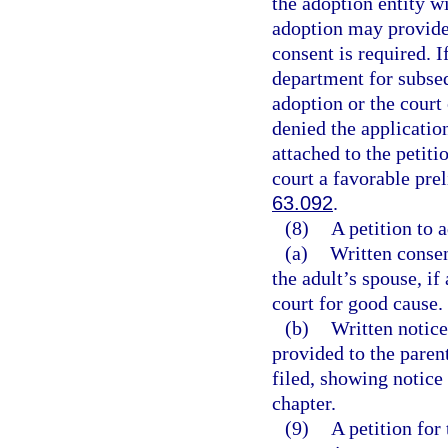
the adoption entity w
adoption may provide 
consent is required. 
department for subse
adoption or the court
denied the applicatio
attached to the petiti
court a favorable pre
63.092
.
(8)
A petition to 
(a)
Written consen
the adult’s spouse, if
court for good cause.
(b)
Written notice
provided to the parent
filed, showing notice
chapter.
(9)
A petition for