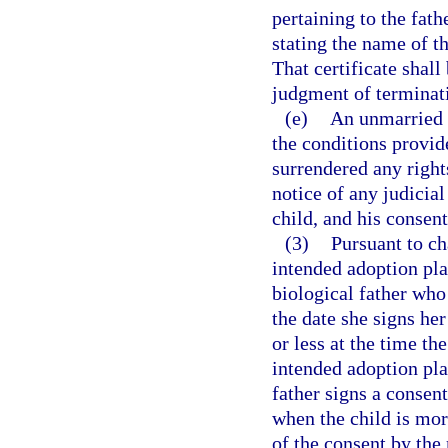
pertaining to the fathe
stating the name of th
That certificate shall 
judgment of terminati
(e)
An unmarried 
the conditions provid
surrendered any rights
notice of any judicia
child, and his consent
(3)
Pursuant to ch
intended adoption pl
biological father who 
the date she signs her
or less at the time th
intended adoption pla
father signs a consent
when the child is mor
of the consent by the