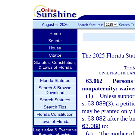
August 6, 2026
Search Statutes:
Search T
Home
Senate
House
The 2025 Florida Sta
Citator
Statutes, Constitution,
& Laws of Florida
Title 
CIVIL PRACTICE A
63.062
Persons 
Florida Statutes
nonpaternity; waiver
Search & Browse
Download
(1)
Unless suppor
Search Statutes
s.
63.089
(3), a petit
Search Tips
may be granted only i
Florida Constitution
s.
63.082
after the bi
Laws of Florida
63.088
to:
Legislative & Executive
(a)
The mother of
Branch Lobbyists