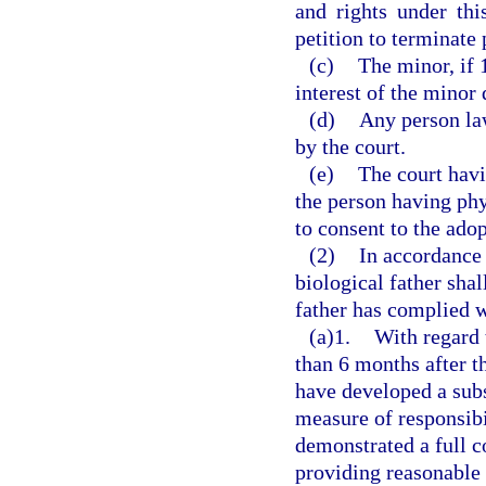
and rights under thi
petition to terminate 
(c)
The minor, if 1
interest of the minor
(d)
Any person law
by the court.
(e)
The court havi
the person having phy
to consent to the adop
(2)
In accordance 
biological father sha
father has complied w
(a)1.
With regard 
than 6 months after t
have developed a subs
measure of responsibil
demonstrated a full c
providing reasonable 