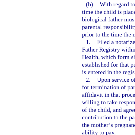
(b)
With regard to
time the child is pla
biological father mu
parental responsibili
prior to the time the
1.
Filed a notariz
Father Registry within
Health, which form sh
established for that 
is entered in the regi
2.
Upon service of
for termination of pa
affidavit in that proc
willing to take respons
of the child, and agre
contribution to the p
the mother’s pregnanc
ability to pay.