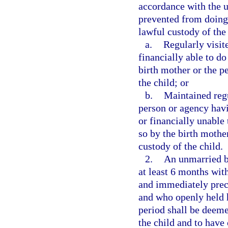
accordance with the un
prevented from doing
lawful custody of the 
a.
Regularly visit
financially able to d
birth mother or the p
the child; or
b.
Maintained reg
person or agency havi
or financially unable
so by the birth mothe
custody of the child.
2.
An unmarried bi
at least 6 months with
and immediately prec
and who openly held h
period shall be deeme
the child and to have