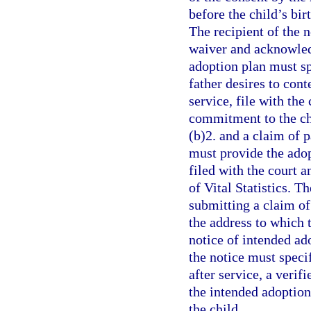
before the child’s bir
The recipient of the 
waiver and acknowledg
adoption plan must spe
father desires to cont
service, file with the
commitment to the ch
(b)2. and a claim of p
must provide the adop
filed with the court a
of Vital Statistics. T
submitting a claim of 
the address to which t
notice of intended ad
the notice must specif
after service, a verif
the intended adoption 
the child.