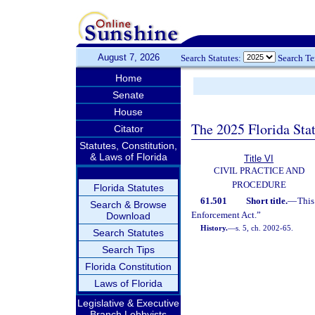
August 7, 2026
Search Statutes:
Search T
Home
Senate
House
The 2025 Florida Sta
Citator
Statutes, Constitution,
& Laws of Florida
Title VI
CIVIL PRACTICE AND
PROCEDURE
Florida Statutes
61.501
Short title.
—
This
Search & Browse
Enforcement Act.”
Download
History.
—
s. 5, ch. 2002-65.
Search Statutes
Search Tips
Florida Constitution
Laws of Florida
Legislative & Executive
Branch Lobbyists