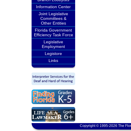
Information Center
Joint Legislative
Committees &
Other Entities
Florida Government
Efficiency Task Force
Legislative
Employment
Legistore
Links
Copyright © 1995-2026 The Flor