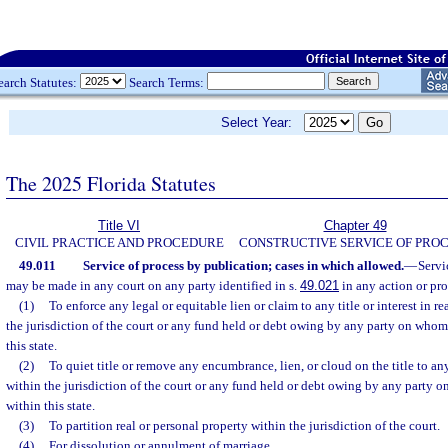
earch Statutes:
Search Terms:
Select Year:
The 2025 Florida Statutes
Title VI
Chapter 49
CIVIL PRACTICE AND PROCEDURE
CONSTRUCTIVE SERVICE OF PRO
49.011
Service of process by publication; cases in which allowed.
—
Servi
may be made in any court on any party identified in s.
49.021
in any action or pr
(1)
To enforce any legal or equitable lien or claim to any title or interest in r
the jurisdiction of the court or any fund held or debt owing by any party on whom
this state.
(2)
To quiet title or remove any encumbrance, lien, or cloud on the title to an
within the jurisdiction of the court or any fund held or debt owing by any party 
within this state.
(3)
To partition real or personal property within the jurisdiction of the court.
(4)
For dissolution or annulment of marriage.