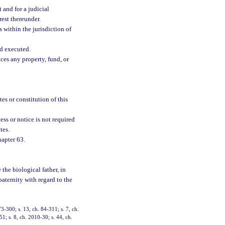
 and for a judicial
rest thereunder.
s within the jurisdiction of
nd executed.
ces any property, fund, or
tes or constitution of this
ss or notice is not required
tes.
hapter 63.
 the biological father, in
 paternity with regard to the
73-300; s. 13, ch. 84-311; s. 7, ch.
51; s. 8, ch. 2010-30; s. 44, ch.