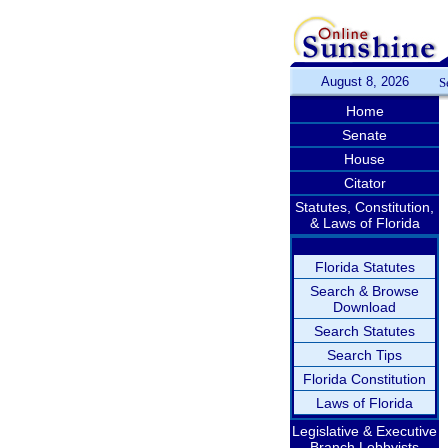
August 8, 2026
S
Home
Senate
House
Citator
Statutes, Constitution,
& Laws of Florida
Florida Statutes
Search & Browse
Download
Search Statutes
Search Tips
Florida Constitution
Laws of Florida
Legislative & Executive
Branch Lobbyists