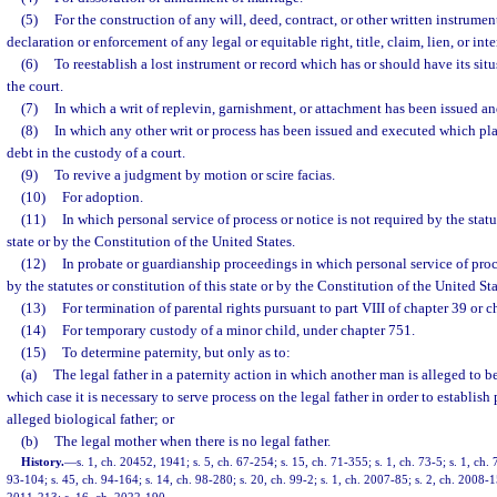
(5)
For the construction of any will, deed, contract, or other written instrument
declaration or enforcement of any legal or equitable right, title, claim, lien, or inte
(6)
To reestablish a lost instrument or record which has or should have its situ
the court.
(7)
In which a writ of replevin, garnishment, or attachment has been issued a
(8)
In which any other writ or process has been issued and executed which pla
debt in the custody of a court.
(9)
To revive a judgment by motion or scire facias.
(10)
For adoption.
(11)
In which personal service of process or notice is not required by the statu
state or by the Constitution of the United States.
(12)
In probate or guardianship proceedings in which personal service of proce
by the statutes or constitution of this state or by the Constitution of the United Sta
(13)
For termination of parental rights pursuant to part VIII of chapter 39 or c
(14)
For temporary custody of a minor child, under chapter 751.
(15)
To determine paternity, but only as to:
(a)
The legal father in a paternity action in which another man is alleged to be
which case it is necessary to serve process on the legal father in order to establish
alleged biological father; or
(b)
The legal mother when there is no legal father.
History.
—
s. 1, ch. 20452, 1941; s. 5, ch. 67-254; s. 15, ch. 71-355; s. 1, ch. 73-5; s. 1, ch. 
93-104; s. 45, ch. 94-164; s. 14, ch. 98-280; s. 20, ch. 99-2; s. 1, ch. 2007-85; s. 2, ch. 2008-1