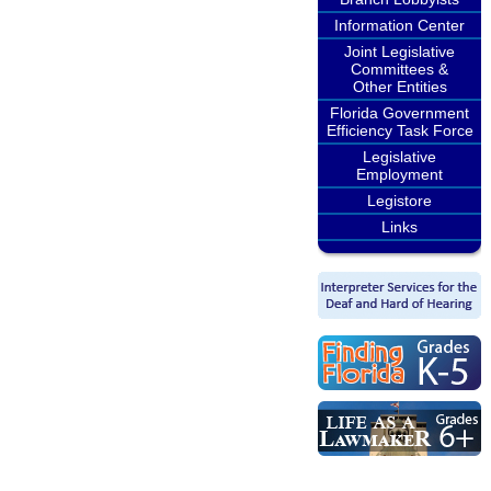
Information Center
Joint Legislative
Committees &
Other Entities
Florida Government
Efficiency Task Force
Legislative
Employment
Legistore
Links