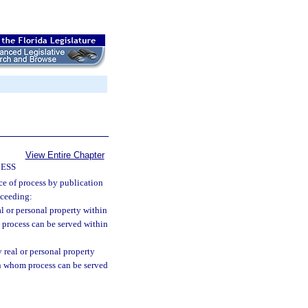
View Entire Chapter
CESS
ce of process by publication
oceeding:
eal or personal property within
 process can be served within
y real or personal property
on whom process can be served