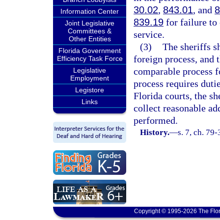
30.02
,
843.01
, and
8
Information Center
839.19
for failure to
Joint Legislative
Committees &
service.
Other Entities
(3)
The sheriffs sh
Florida Government
foreign process, and t
Efficiency Task Force
comparable process fo
Legislative
Employment
process requires duti
Legistore
Florida courts, the s
Links
collect reasonable ad
performed.
History.
—
s. 7, ch. 79
Copyright © 1995-2026 The Flor