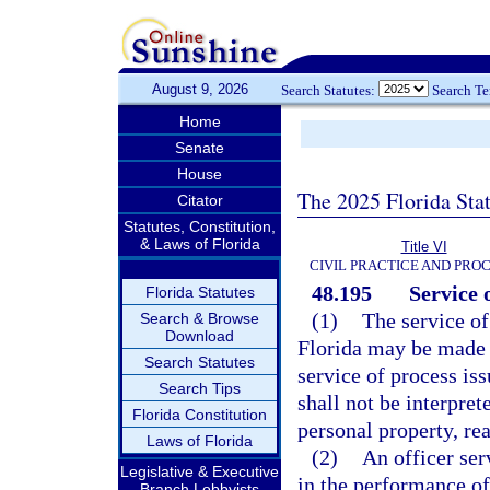
August 9, 2026
Search Statutes:
Search T
Home
Senate
House
The 2025 Florida Sta
Citator
Statutes, Constitution,
& Laws of Florida
Title VI
CIVIL PRACTICE AND PRO
48.195
Service 
Florida Statutes
(1)
The service of
Search & Browse
Download
Florida may be made b
Search Statutes
service of process iss
Search Tips
shall not be interpret
Florida Constitution
personal property, rea
Laws of Florida
(2)
An officer ser
Legislative & Executive
in the performance of 
Branch Lobbyists