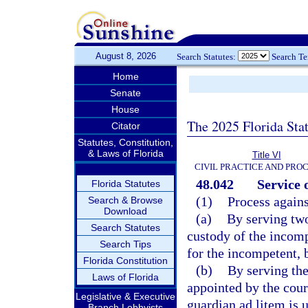
August 8, 2026
Search Statutes:
Search T
Home
Senate
House
The 2025 Florida Sta
Citator
Statutes, Constitution,
& Laws of Florida
Title VI
CIVIL PRACTICE AND PRO
48.042
Service 
Florida Statutes
(1)
Process agains
Search & Browse
Download
(a)
By serving two
Search Statutes
custody of the incomp
Search Tips
for the incompetent, 
Florida Constitution
(b)
By serving the
Laws of Florida
appointed by the cour
Legislative & Executive
guardian ad litem is 
Branch Lobbyists