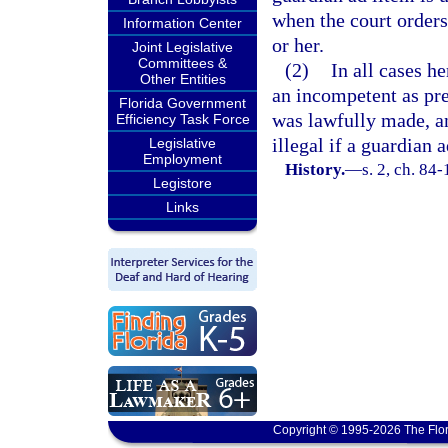
when the court orders
Information Center
or her.
Joint Legislative
Committees &
(2)
In all cases h
Other Entities
an incompetent as pre
Florida Government
was lawfully made, an
Efficiency Task Force
illegal if a guardian 
Legislative
Employment
History.
—
s. 2, ch. 84
Legistore
Links
Copyright © 1995-2026 The Flor