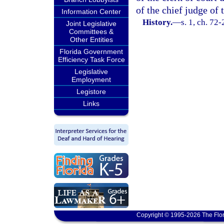
of the chief judge of t
Information Center
History.
—
s. 1, ch. 72
Joint Legislative
Committees &
Other Entities
Florida Government
Efficiency Task Force
Legislative
Employment
Legistore
Links
Copyright © 1995-2026 The Flor