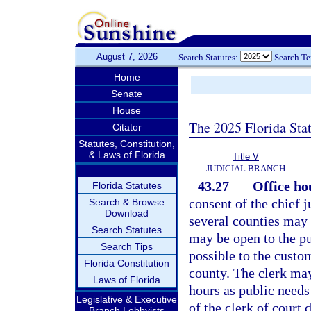
August 7, 2026
Search Statutes:
Search T
Home
Senate
House
The 2025 Florida Sta
Citator
Statutes, Constitution,
& Laws of Florida
Title V
JUDICIAL BRANCH
43.27
Office hou
Florida Statutes
consent of the chief j
Search & Browse
Download
several counties may 
Search Statutes
may be open to the pu
Search Tips
possible to the custo
Florida Constitution
county. The clerk may
Laws of Florida
hours as public needs
Legislative & Executive
of the clerk of court
Branch Lobbyists