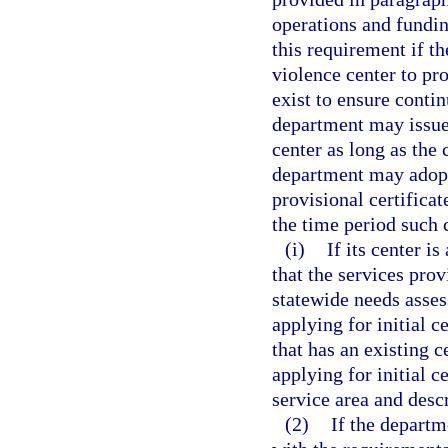
operations and fundi
this requirement if t
violence center to pr
exist to ensure contin
department may issue 
center as long as the 
department may adopt
provisional certificat
the time period such c
(i)
If its center i
that the services prov
statewide needs asses
applying for initial c
that has an existing c
applying for initial 
service area and descr
(2)
If the departm