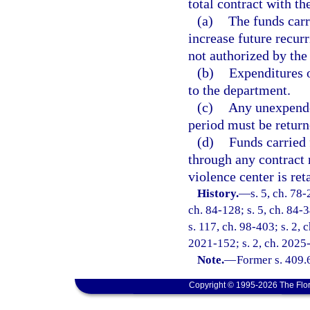
total contract with t
(a)
The funds carr
increase future recurr
not authorized by the 
(b)
Expenditures o
to the department.
(c)
Any unexpended
period must be return
(d)
Funds carried 
through any contract 
violence center is re
History.
—
s. 5, ch. 78-
ch. 84-128; s. 5, ch. 84-3
s. 117, ch. 98-403; s. 2, 
2021-152; s. 2, ch. 2025
Note.
—
Former s. 409.
Copyright © 1995-2026 The Flor