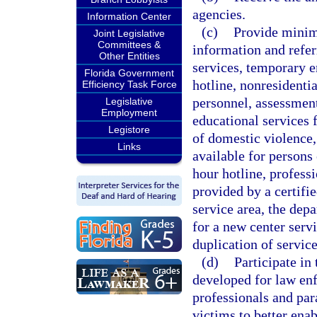
agencies.
Information Center
(c)
Provide minimu
Joint Legislative
Committees &
information and refe
Other Entities
services, temporary e
Florida Government
hotline, nonresidenti
Efficiency Task Force
personnel, assessment
Legislative
Employment
educational services 
Legistore
of domestic violence,
Links
available for persons 
hour hotline, profess
provided by a certifi
service area, the dep
for a new center serv
duplication of service
(d)
Participate in
developed for law enf
professionals and pa
victims to better enab