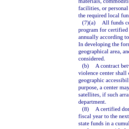
materials, commoditie
facilities, or persona
the required local fun
(7)(a)
All funds c
program for certified
annually according to
In developing the form
geographical area, an
considered.
(b)
A contract bet
violence center shall 
geographic accessibili
purpose, a center may
satellites, if such a
department.
(8)
A certified d
fiscal year to the ne
state funds in a cumu