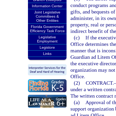
conduct programs and 
Information Center
gifts, and bequests of
Joint Legislative
Committees &
administer, in its own
Other Entities
property, real or pers
Florida Government
indirect benefit of t
Efficiency Task Force
(c)
If the executi
Legislative
Employment
Office determines the
Legistore
manner that is incons
Links
Guardian ad Litem Offi
the executive directo
organization may not
Office.
(2)
CONTRACT.
under a written contr
The written contract 
(a)
Approval of th
support organization 
ad Litem Office.