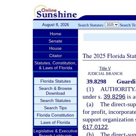
August 8, 2026
Search Statutes:
Search T
Home
Senate
House
The 2025 Florida Sta
Citator
Statutes, Constitution,
& Laws of Florida
Title V
JUDICIAL BRANCH
39.8298
Guardia
Florida Statutes
(1)
AUTHORITY.
Search & Browse
Download
under s.
39.8296
is a
Search Statutes
(a)
The direct-sup
Search Tips
for profit, incorporat
Florida Constitution
support organization 
Laws of Florida
617.0122
.
Legislative & Executive
(b)
The direct-sup
Branch Lobbyists