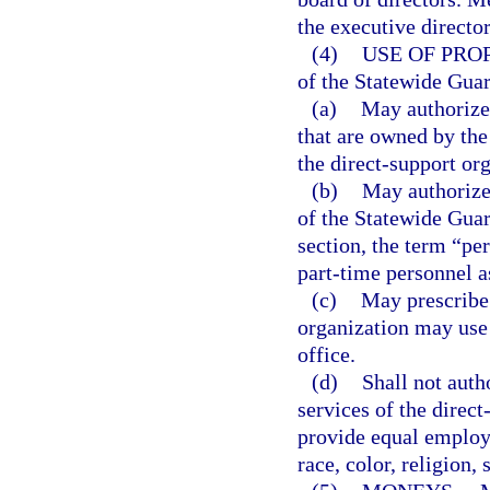
the executive director
(4)
USE OF PRO
of the Statewide Gua
(a)
May authorize 
that are owned by the
the direct-support or
(b)
May authorize
of the Statewide Guar
section, the term “pe
part-time personnel a
(c)
May prescribe 
organization may use p
office.
(d)
Shall not autho
services of the direct
provide equal employm
race, color, religion, 