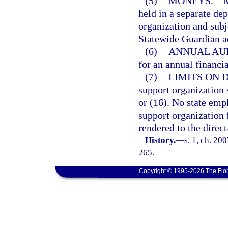
(5)
MONEYS.
—
M
held in a separate de
organization and subje
Statewide Guardian a
(6)
ANNUAL AUD
for an annual financi
(7)
LIMITS ON 
support organization 
or (16). No state emp
support organization f
rendered to the direc
History.
—
s. 1, ch. 20
265.
Copyright © 1995-2026 The Flor