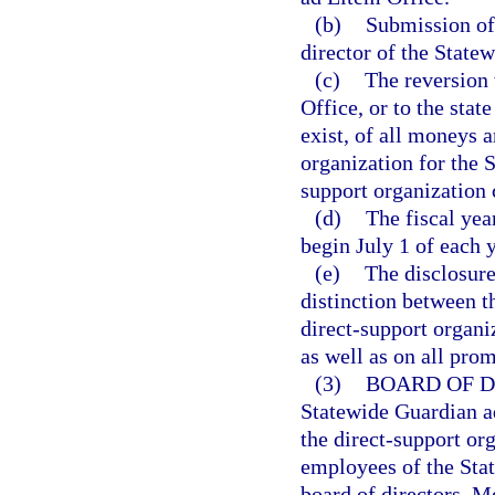
(b)
Submission of 
director of the State
(c)
The reversion 
Office, or to the stat
exist, of all moneys a
organization for the 
support organization c
(d)
The fiscal yea
begin July 1 of each 
(e)
The disclosure
distinction between t
direct-support organiz
as well as on all pro
(3)
BOARD OF D
Statewide Guardian ad
the direct-support or
employees of the Sta
board of directors. M