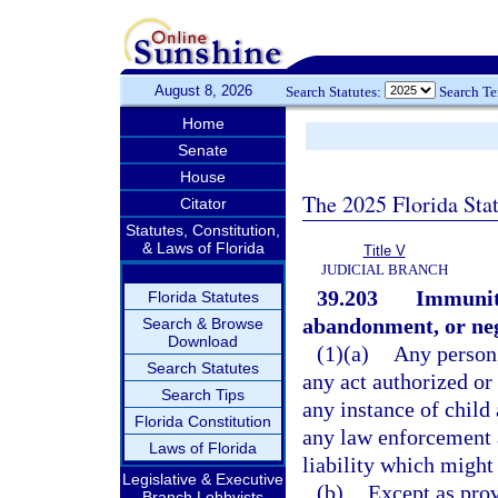
August 8, 2026
Search Statutes:
Search T
Home
Senate
House
The 2025 Florida Sta
Citator
Statutes, Constitution,
& Laws of Florida
Title V
JUDICIAL BRANCH
39.203
Immunity
Florida Statutes
abandonment, or neg
Search & Browse
Download
(1)(a)
Any person, 
Search Statutes
any act authorized or 
Search Tips
any instance of child
Florida Constitution
any law enforcement 
Laws of Florida
liability which might
Legislative & Executive
(b)
Except as prov
Branch Lobbyists