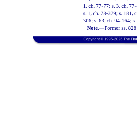
1, ch. 77-77; s. 3, ch. 77
s. 1, ch. 78-379; s. 181, 
306; s. 63, ch. 94-164; s.
Note.
—
Former ss. 828
Copyright © 1995-2026 The Flor