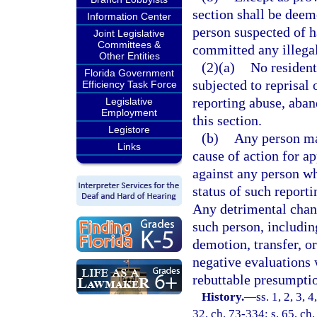
section shall be deem
Information Center
person suspected of h
Joint Legislative
Committees &
committed any illegal
Other Entities
(2)(a)
No resident
Florida Government
subjected to reprisal 
Efficiency Task Force
reporting abuse, aban
Legislative
Employment
this section.
Legistore
(b)
Any person mak
Links
cause of action for 
against any person w
status of such reporti
Any detrimental chan
such person, including
demotion, transfer, or
negative evaluations w
rebuttable presumptio
History.
—
ss. 1, 2, 3, 
32, ch. 73-334; s. 65, ch.