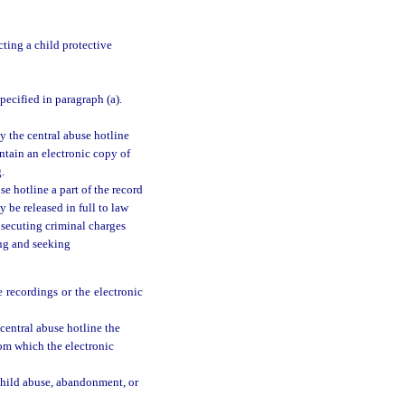
ting a child protective
specified in paragraph (a).
y the central abuse hotline
ntain an electronic copy of
.
e hotline a part of the record
y be released in full to law
osecuting criminal charges
ing and seeking
 recordings or the electronic
central abuse hotline the
rom which the electronic
 child abuse, abandonment, or