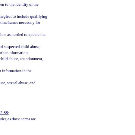
n to the identity of the
neglect to include qualifying
 timeframes necessary for
elors as needed to update the
of suspected child abuse,
other information.
f child abuse, abandonment,
h information in the
buse, sexual abuse, and
2.88
;
der, as those terms are