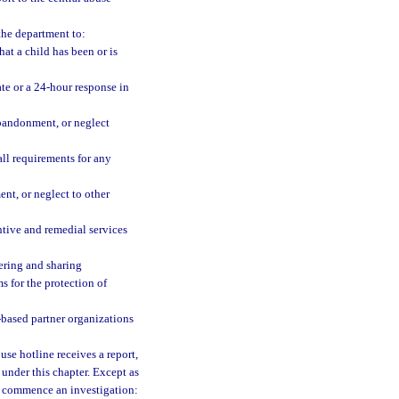
the department to:
hat a child has been or is
te or a 24-hour response in
abandonment, or neglect
all requirements for any
nt, or neglect to other
ntive and remedial services
hering and sharing
s for the protection of
based partner organizations
buse hotline receives a report,
under this chapter. Except as
st commence an investigation: