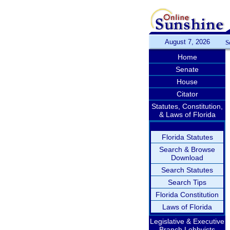
August 7, 2026
S
Home
Senate
House
Citator
Statutes, Constitution,
& Laws of Florida
Florida Statutes
Search & Browse
Download
Search Statutes
Search Tips
Florida Constitution
Laws of Florida
Legislative & Executive
Branch Lobbyists