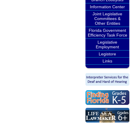
Information Center
Joint Legislative
Committees &
Other Entities
Florida Government
Efficiency Task Force
Legislative
Employment
Legistore
Links