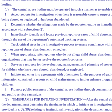
hotline.
(b)
The central abuse hotline must be operated in such a manner as to enable 
1.
Accept reports for investigation when there is reasonable cause to suspect t
being abused or neglected or has been abandoned.
2.
Determine whether the allegations made by the reporter require an immedia
accordance with subsection (2).
3.
Immediately identify and locate previous reports or cases of child abuse, 
through the use of the department’s automated tracking system.
4.
Track critical steps in the investigative process to ensure compliance with 
report or case of abuse, abandonment, or neglect.
5.
When appropriate, refer reporters who do not allege child abuse, abandonme
organizations that may better resolve the reporter’s concerns.
6.
Serve as a resource for the evaluation, management, and planning of preve
for children who have been abused, abandoned, or neglected.
7.
Initiate and enter into agreements with other states for the purposes of gat
information contained in reports on child maltreatment to further enhance program
children.
8.
Promote public awareness of the central abuse hotline through community-
and public service campaigns.
(2)
TIMEFRAMES FOR INITIATING INVESTIGATION.
—
After the central a
the department must determine the timeframe in which to initiate an investigation 
provided in s.
39.302
relating to institutional investigations, the department mu