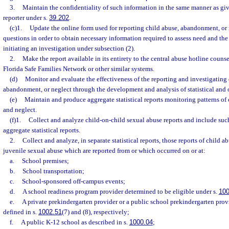
3.
Maintain the confidentiality of such information in the same manner as give
reporter under s.
39.202
.
(c)1.
Update the online form used for reporting child abuse, abandonment, or 
questions in order to obtain necessary information required to assess need and the
initiating an investigation under subsection (2).
2.
Make the report available in its entirety to the central abuse hotline couns
Florida Safe Families Network or other similar systems.
(d)
Monitor and evaluate the effectiveness of the reporting and investigating 
abandonment, or neglect through the development and analysis of statistical and 
(e)
Maintain and produce aggregate statistical reports monitoring patterns o
and neglect.
(f)1.
Collect and analyze child-on-child sexual abuse reports and include suc
aggregate statistical reports.
2.
Collect and analyze, in separate statistical reports, those reports of child a
juvenile sexual abuse which are reported from or which occurred on or at:
a.
School premises;
b.
School transportation;
c.
School-sponsored off-campus events;
d.
A school readiness program provider determined to be eligible under s.
100
e.
A private prekindergarten provider or a public school prekindergarten provi
defined in s.
1002.51
(7) and (8), respectively;
f.
A public K-12 school as described in s.
1000.04
;