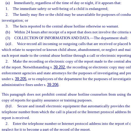
(a)
Immediately, regardless of the time of day or night, if it appears that:
1.
The immediate safety or well-being of a child is endangered;
2.
The family may flee or the child may be unavailable for purposes of conduc
investigation; or
3.
The facts reported to the central abuse hotline otherwise so warrant.
(b)
Within 24 hours after receipt of a report that does not involve the criteria 
(3)
COLLECTION OF INFORMATION AND DATA.
—
The department shall:
(a)1.
Voice-record all incoming or outgoing calls that are received or placed b
which relate to suspected or known child abuse, abandonment, or neglect and mai
each report made to the central abuse hotline through a call or electronic reporting
2.
Make the recording or electronic copy of the report made to the central abus
of the report. Notwithstanding s.
39.202
, the recording or electronic copy may onl
enforcement agencies and state attorneys for the purposes of investigating and pr
under s.
39.205
, or to employees of the department for the purposes of investigat
administrative fines under s.
39.206
.
This paragraph does not prohibit central abuse hotline counselors from using the
copy of reports for quality assurance or training purposes.
(b)1.
Secure and install electronic equipment that automatically provides the 
telephone number from which the call is placed or the Internet protocol address f
report is received.
2.
Enter the telephone number or Internet protocol address into the report of
neglect for it to become a part of the record of the report.