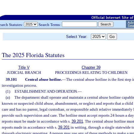
earch Statutes:
Search Terms:
Select Year:
The 2025 Florida Statutes
Title V
Chapter 39
JUDICIAL BRANCH
PROCEEDINGS RELATING TO CHILDREN
39.101
Central abuse hotline.
—
The central abuse hotline is the first step
investigation process.
(1)
ESTABLISHMENT AND OPERATION.
—
(a)
The department shall operate and maintain a central abuse hotline capable 
known or suspected child abuse, abandonment, or neglect and reports that a child 
care and has no parent, legal custodian, or responsible adult relative immediatel
provide such supervision and care. The hotline must accept reports 24 hours a day
reports must be made in accordance with s.
39.201
. The central abuse hotline mus
reports made in accordance with s.
39.201
in writing, through a single statewide t
through electronic reporting. A person may use any of these methods to make a rep