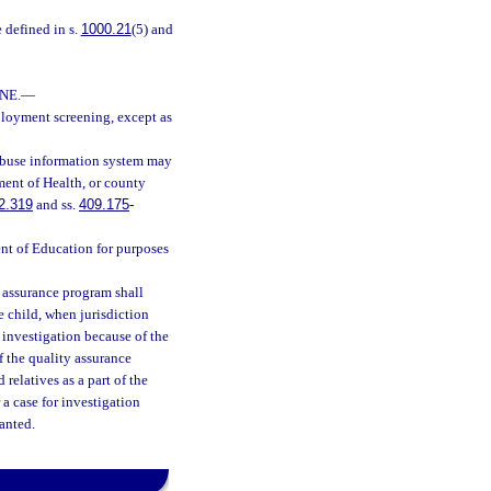
e defined in s.
1000.21
(5) and
NE.
—
ployment screening, except as
 abuse information system may
ment of Health, or county
2.319
and ss.
409.175
-
ent of Education for purposes
 assurance program shall
e child, when jurisdiction
n investigation because of the
f the quality assurance
relatives as a part of the
 a case for investigation
ranted.