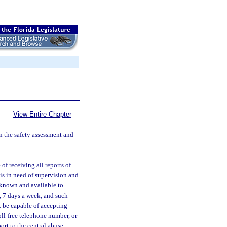
View Entire Chapter
 in the safety assessment and
of receiving all reports of
is in need of supervision and
y known and available to
, 7 days a week, and such
t be capable of accepting
oll-free telephone number, or
ort to the central abuse