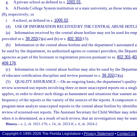
g.
A private school as defined in s.
1002.01
;
h.
A Florida College System institution or a state university, as those terms ar
(9), respectively; or
i.
A school, as defined in s.
1005.02
.
(4)
USE OF INFORMATION RECEIVED BY THE CENTRAL ABUSE HOTLI
(a)
Information received by the central abuse hotline may not be used for em
provided in s.
39.202
(2)(a) and (h) or s.
402.302
(15).
(b)
Information in the central abuse hotline and the department’s automated
be used by the department, its authorized agents or contract providers, the Depart
agencies as part of the licensure or registration process pursuant to ss.
402.301
-
40
409.176
.
(c)
Information in the central abuse hotline may also be used by the Departm
of educator certification discipline and review pursuant to s.
39.202
(2)(q).
(5)
QUALITY ASSURANCE.
—
On an ongoing basis, the department’s quality
review screened-out reports involving three or more unaccepted reports on a singl
applies, in order to detect such things as harassment and situations that warrant a
frequency of the reports or the variety of the sources of the reports. A component o
program must analyze unaccepted reports to the central abuse hotline by identified 
review of screened-out reports. The Assistant Secretary for Child Welfare may refer
when it is determined, as a result of such review, that an investigation may be war
History.
—
s. 2, ch. 2021-170; s. 14, ch. 2023-8; s. 4, ch. 2024-2.
Copyright © 1995-2026 The Florida Legislature •
Privacy Statement
•
Contact Us