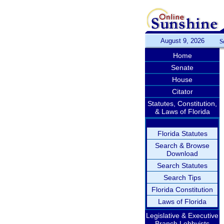
August 9, 2026
S
Home
Senate
House
Citator
Statutes, Constitution,
& Laws of Florida
Florida Statutes
Search & Browse
Download
Search Statutes
Search Tips
Florida Constitution
Laws of Florida
Legislative & Executive
Branch Lobbyists