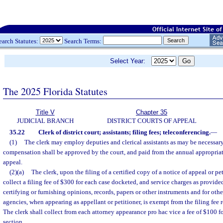
earch Statutes:
Search Terms:
Select Year:
The 2025 Florida Statutes
Title V
Chapter 35
JUDICIAL BRANCH
DISTRICT COURTS OF APPEAL
35.22
Clerk of district court; assistants; filing fees; teleconferencing.
—
(1)
The clerk may employ deputies and clerical assistants as may be necessar
compensation shall be approved by the court, and paid from the annual appropriatio
appeal.
(2)(a)
The clerk, upon the filing of a certified copy of a notice of appeal or pe
collect a filing fee of $300 for each case docketed, and service charges as provided
certifying or furnishing opinions, records, papers or other instruments and for other
agencies, when appearing as appellant or petitioner, is exempt from the filing fee r
The clerk shall collect from each attorney appearance pro hac vice a fee of $100 fo
section.