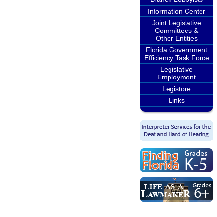
Information Center
Joint Legislative
Committees &
Other Entities
Florida Government
Efficiency Task Force
Legislative
Employment
Legistore
Links