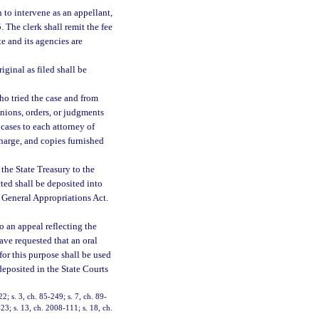
n to intervene as an appellant,
5. The clerk shall remit the fee
e and its agencies are
iginal as filed shall be
ho tried the case and from
inions, orders, or judgments
 cases to each attorney of
charge, and copies furnished
 the State Treasury to the
ted shall be deposited into
 General Appropriations Act.
to an appeal reflecting the
ave requested that an oral
or this purpose shall be used
deposited in the State Courts
22; s. 3, ch. 85-249; s. 7, ch. 89-
-23; s. 13, ch. 2008-111; s. 18, ch.