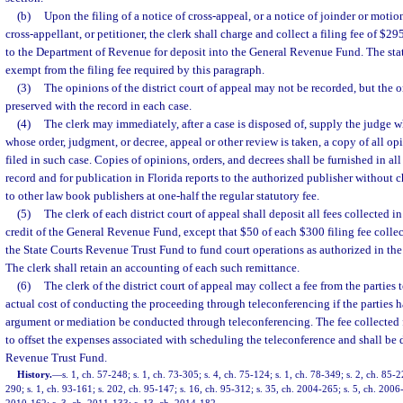
(b)
Upon the filing of a notice of cross-appeal, or a notice of joinder or motio
cross-appellant, or petitioner, the clerk shall charge and collect a filing fee of $29
to the Department of Revenue for deposit into the General Revenue Fund. The stat
exempt from the filing fee required by this paragraph.
(3)
The opinions of the district court of appeal may not be recorded, but the or
preserved with the record in each case.
(4)
The clerk may immediately, after a case is disposed of, supply the judge w
whose order, judgment, or decree, appeal or other review is taken, a copy of all op
filed in such case. Copies of opinions, orders, and decrees shall be furnished in all
record and for publication in Florida reports to the authorized publisher without 
to other law book publishers at one-half the regular statutory fee.
(5)
The clerk of each district court of appeal shall deposit all fees collected in
credit of the General Revenue Fund, except that $50 of each $300 filing fee collec
the State Courts Revenue Trust Fund to fund court operations as authorized in the
The clerk shall retain an accounting of each such remittance.
(6)
The clerk of the district court of appeal may collect a fee from the parties 
actual cost of conducting the proceeding through teleconferencing if the parties h
argument or mediation be conducted through teleconferencing. The fee collected f
to offset the expenses associated with scheduling the teleconference and shall be 
Revenue Trust Fund.
History.
—
s. 1, ch. 57-248; s. 1, ch. 73-305; s. 4, ch. 75-124; s. 1, ch. 78-349; s. 2, ch. 85-2
290; s. 1, ch. 93-161; s. 202, ch. 95-147; s. 16, ch. 95-312; s. 35, ch. 2004-265; s. 5, ch. 2006