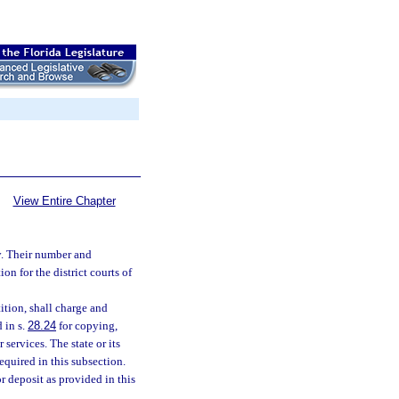
View Entire Chapter
y. Their number and
n for the district courts of
tition, shall charge and
 in s.
28.24
for copying,
 services. The state or its
equired in this subsection.
r deposit as provided in this