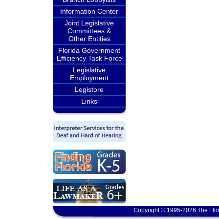
Information Center
Joint Legislative
Committees &
Other Entities
Florida Government
Efficiency Task Force
Legislative
Employment
Legistore
Links
Copyright © 1995-2026 The Flor