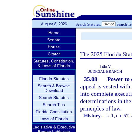
August 8, 2026
Search Statutes:
Search T
Home
Senate
House
The 2025 Florida Sta
Citator
Statutes, Constitution,
& Laws of Florida
Title V
JUDICIAL BRANCH
35.08
Power to 
Florida Statutes
appeal is vested with
Search & Browse
Download
into complete executi
Search Statutes
determinations in the
Search Tips
principles of law.
Florida Constitution
History.
—
s. 1, ch. 57-
Laws of Florida
Legislative & Executive
Branch Lobbyists