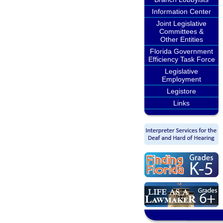
Information Center
Joint Legislative
Committees &
Other Entities
Florida Government
Efficiency Task Force
Legislative
Employment
Legistore
Links