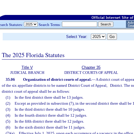
earch Statutes:
Search Terms:
Select Year:
The 2025 Florida Statutes
Title V
Chapter 35
JUDICIAL BRANCH
DISTRICT COURTS OF APPEAL
35.06
Organization of district courts of appeal.
—
A district court of appe
of the six appellate districts to be named District Court of Appeal,
District. The n
district court of appeal shall be as follows:
(1)
In the first district there shall be 13 judges.
(2)
Except as provided in subsection (7), in the second district there shall be 
(3)
In the third district there shall be 10 judges.
(4)
In the fourth district there shall be 12 judges.
(5)
In the fifth district there shall be 12 judges.
(6)
In the sixth district there shall be 11 judges.
(7)(a)
Effective July 1, 2025, upon each occurrence of a vacancy in the office