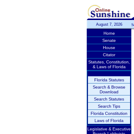
August 7, 2026
S
Home
Senate
House
Citator
Statutes, Constitution,
& Laws of Florida
Florida Statutes
Search & Browse
Download
Search Statutes
Search Tips
Florida Constitution
Laws of Florida
Legislative & Executive
Branch Lobbyists