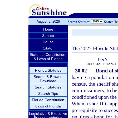
August 9, 2026
Search Statutes:
Search T
Home
Senate
House
The 2025 Florida Sta
Citator
Statutes, Constitution,
& Laws of Florida
Title V
JUDICIAL BRANCH
30.02
Bond of sh
Florida Statutes
having a population i
Search & Browse
Download
census, the sheriff sh
Search Statutes
commissioners, to be f
Search Tips
conditioned upon the f
Florida Constitution
When a sheriff is app
Laws of Florida
prerequisite to succe
Legislative & Executive
requires a bond for th
Branch Lobbyists