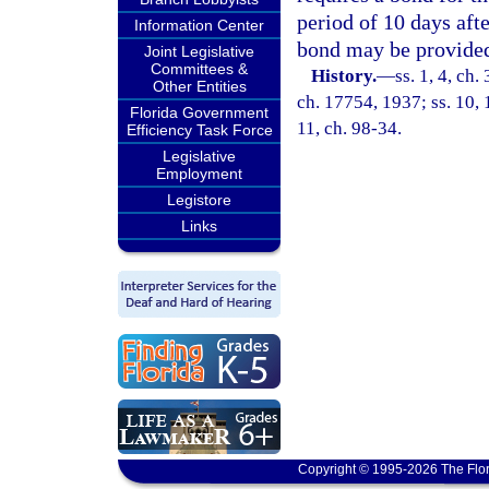
period of 10 days aft
Information Center
bond may be provide
Joint Legislative
Committees &
History.
—
ss. 1, 4, c
Other Entities
ch. 17754, 1937; ss. 10, 1
Florida Government
11, ch. 98-34.
Efficiency Task Force
Legislative
Employment
Legistore
Links
Copyright © 1995-2026 The Flor