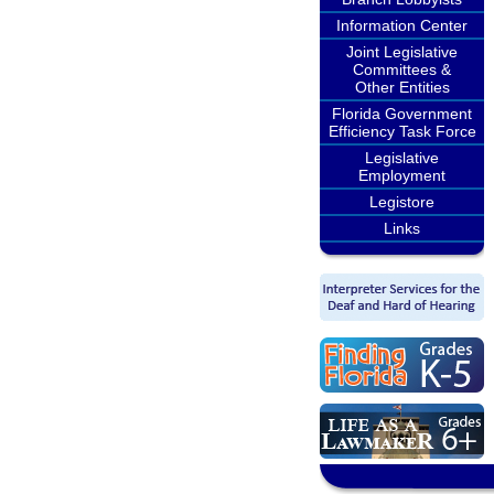
Information Center
Joint Legislative
Committees &
Other Entities
Florida Government
Efficiency Task Force
Legislative
Employment
Legistore
Links