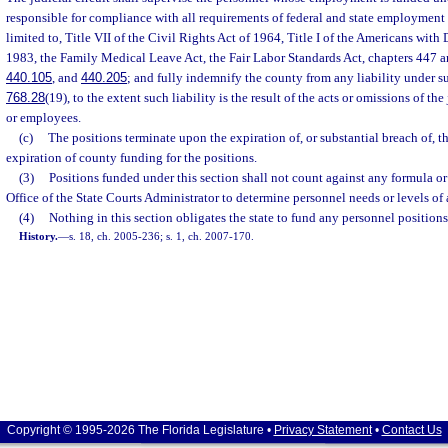
responsible for compliance with all requirements of federal and state employment 
limited to, Title VII of the Civil Rights Act of 1964, Title I of the Americans with D
1983, the Family Medical Leave Act, the Fair Labor Standards Act, chapters 447 a
440.105
, and
440.205
; and fully indemnify the county from any liability under su
768.28
(19), to the extent such liability is the result of the acts or omissions of the 
or employees.
(c)
The positions terminate upon the expiration of, or substantial breach of, 
expiration of county funding for the positions.
(3)
Positions funded under this section shall not count against any formula or
Office of the State Courts Administrator to determine personnel needs or levels of a
(4)
Nothing in this section obligates the state to fund any personnel positions
History.
—
s. 18, ch. 2005-236; s. 1, ch. 2007-170.
Copyright © 1995-2026 The Florida Legislature •
Privacy Statement
•
Contact Us