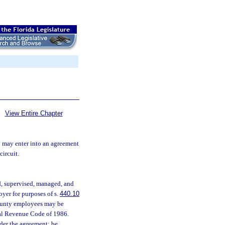
View Entire Chapter
ty may enter into an agreement
circuit.
, supervised, managed, and
oyer for purposes of s.
440.10
county employees may be
rnal Revenue Code of 1986.
der the agreement; be