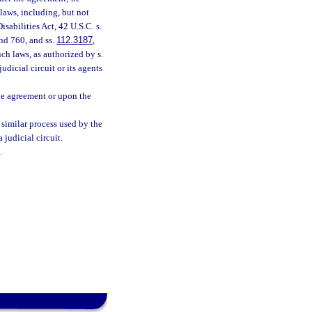
laws, including, but not
isabilities Act, 42 U.S.C. s.
nd 760, and ss.
112.3187
,
ch laws, as authorized by s.
judicial circuit or its agents
the agreement or upon the
 similar process used by the
 judicial circuit.
.