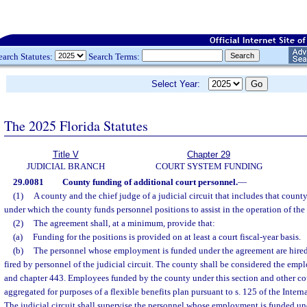
earch Statutes:
Search Terms:
Select Year:
The 2025 Florida Statutes
Title V
Chapter 29
JUDICIAL BRANCH
COURT SYSTEM FUNDING
29.0081
County funding of additional court personnel.
—
(1)
A county and the chief judge of a judicial circuit that includes that coun
under which the county funds personnel positions to assist in the operation of the 
(2)
The agreement shall, at a minimum, provide that:
(a)
Funding for the positions is provided on at least a court fiscal-year basis.
(b)
The personnel whose employment is funded under the agreement are hired
fired by personnel of the judicial circuit. The county shall be considered the empl
and chapter 443. Employees funded by the county under this section and other 
aggregated for purposes of a flexible benefits plan pursuant to s. 125 of the Inte
The judicial circuit shall supervise the personnel whose employment is funded un