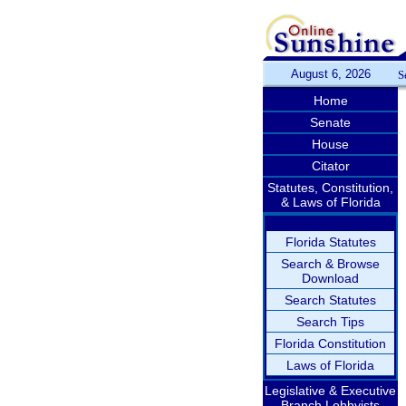
August 6, 2026
S
Home
Senate
House
Citator
Statutes, Constitution,
& Laws of Florida
Florida Statutes
Search & Browse
Download
Search Statutes
Search Tips
Florida Constitution
Laws of Florida
Legislative & Executive
Branch Lobbyists