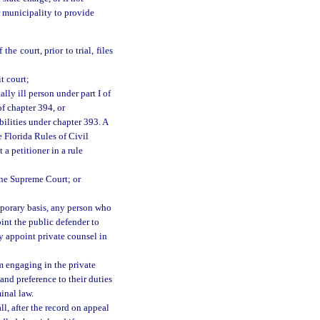
or municipality to provide
he court, prior to trial, files
t court;
lly ill person under part I of
f chapter 394, or
bilities under chapter 393. A
e Florida Rules of Civil
 a petitioner in a rule
the Supreme Court; or
mporary basis, any person who
oint the public defender to
y appoint private counsel in
om engaging in the private
 and preference to their duties
inal law.
ll, after the record on appeal