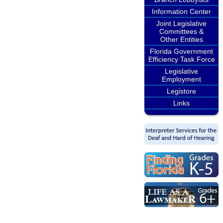
Information Center
Joint Legislative
Committees &
Other Entities
Florida Government
Efficiency Task Force
Legislative
Employment
Legistore
Links