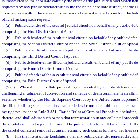
is transmitted to the appellate court by the office of the public defender which hand
requested by any public defender within the indicated appellate district, handle al
court appeals within the state courts system and any authorized appeals to the fede
official making such request:
(a)
Public defender of the second judicial circuit, on behalf of any public defe
comprising the First District Court of Appeal.
(b)
Public defender of the tenth judicial circuit, on behalf of any public defen
comprising the Second District Court of Appeal and Sixth District Court of Appeal
(c)
Public defender of the eleventh judicial circuit, on behalf of any public de
comprising the Third District Court of Appeal.
(d)
Public defender of the fifteenth judicial circuit, on behalf of any public de
comprising the Fourth District Court of Appeal.
(e)
Public defender of the seventh judicial circuit, on behalf of any public def
comprising the Fifth District Court of Appeal.
(5)(a)
When direct appellate proceedings prosecuted by a public defender on 
challenging a judgment of conviction and sentence of death terminate in an affir
sentence, whether by the Florida Supreme Court or by the United States Supreme C
deadline for filing such appeal in a state or federal court, the public defender shall
her rights pursuant to Rule 3.851, Florida Rules of Criminal Procedure, including 
thereto, and shall advise such person that representation in any collateral proceedi
the capital collateral regional counsel. The public defender shall then forward all o
the capital collateral regional counsel, retaining such copies for his or her files as
(b)
It is the intent of the Legislature that any public defender representing an