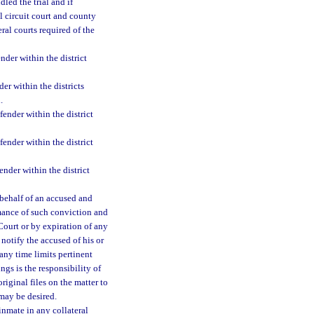
led the trial and if
l circuit court and county
ral courts required of the
nder within the district
der within the districts
.
fender within the district
fender within the district
ender within the district
behalf of an accused and
mance of such conviction and
ourt or by expiration of any
 notify the accused of his or
any time limits pertinent
ngs is the responsibility of
riginal files on the matter to
 may be desired.
 inmate in any collateral