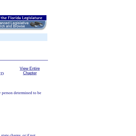
View Entire
Chapter
ED
y person determined to be
state charge, or if not