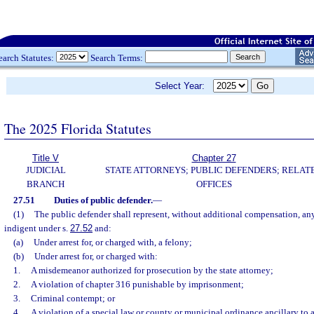
earch Statutes:
Search Terms:
Select Year:
The 2025 Florida Statutes
Title V
Chapter 27
JUDICIAL
STATE ATTORNEYS; PUBLIC DEFENDERS; RELAT
BRANCH
OFFICES
27.51
Duties of public defender.
—
(1)
The public defender shall represent, without additional compensation, an
indigent under s.
27.52
and:
(a)
Under arrest for, or charged with, a felony;
(b)
Under arrest for, or charged with:
1.
A misdemeanor authorized for prosecution by the state attorney;
2.
A violation of chapter 316 punishable by imprisonment;
3.
Criminal contempt; or
4.
A violation of a special law or county or municipal ordinance ancillary to a 