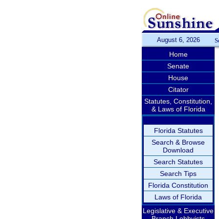
August 6, 2026
S
Home
Senate
House
Citator
Statutes, Constitution,
& Laws of Florida
Florida Statutes
Search & Browse
Download
Search Statutes
Search Tips
Florida Constitution
Laws of Florida
Legislative & Executive
Branch Lobbyists