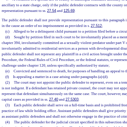
ancillary to a state charge, only if the public defender contracts with the county 
representation pursuant to ss.
27.54
and
125.69
.
The public defender shall not provide representation pursuant to this paragraph if t
in the cause an order of no imprisonment as provided in s.
27.512
;
(c)
Alleged to be a delinquent child pursuant to a petition filed before a circui
(d)
Sought by petition filed in such court to be involuntarily placed as a menta
chapter 394, involuntarily committed as a sexually violent predator under part V o
involuntarily admitted to residential services as a person with developmental disa
public defender shall not represent any plaintiff in a civil action brought under th
Procedure, the Federal Rules of Civil Procedure, or the federal statutes, or represent
challenge under chapter 120, unless specifically authorized by statute;
(e)
Convicted and sentenced to death, for purposes of handling an appeal to 
(f)
Is appealing a matter in a case arising under paragraphs (a)-(d).
(2)
The court may not appoint the public defender to represent, even on a te
is not indigent. If a defendant has retained private counsel, the court may not app
represent that defendant simultaneously on the same case. The court, however, ma
capital cases as provided in ss.
27.40
and
27.5303
.
(3)
Each public defender shall serve on a full-time basis and is prohibited fr
practice of law while holding office. Assistant public defenders shall give priority
as assistant public defenders and shall not otherwise engage in the practice of crim
(4)
The public defender for the judicial circuit specified in this subsection sha