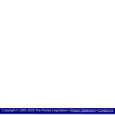
Copyright © 1995-2026 The Florida Legislature •
Privacy Statement
•
Contact Us