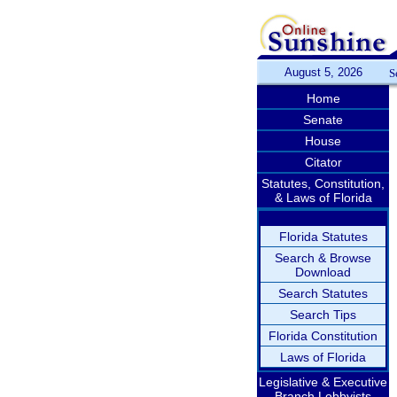
August 5, 2026
S
Home
Senate
House
Citator
Statutes, Constitution,
& Laws of Florida
Florida Statutes
Search & Browse
Download
Search Statutes
Search Tips
Florida Constitution
Laws of Florida
Legislative & Executive
Branch Lobbyists