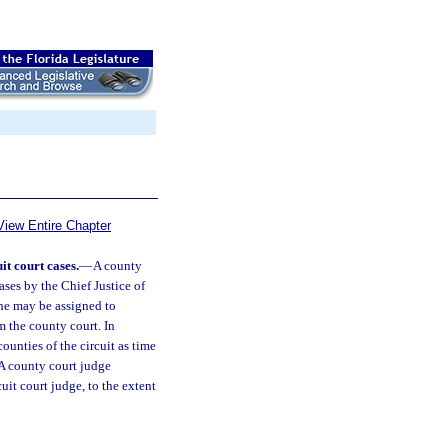
View Entire Chapter
t court cases.
—
A county
ases by the Chief Justice of
he may be assigned to
m the county court. In
ounties of the circuit as time
 A county court judge
cuit court judge, to the extent