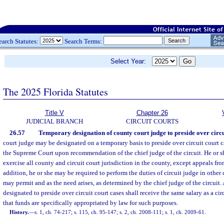
earch Statutes:
Search Terms:
Select Year:
The 2025 Florida Statutes
Title V
Chapter 26
JUDICIAL BRANCH
CIRCUIT COURTS
26.57
Temporary designation of county court judge to preside over circui
court judge may be designated on a temporary basis to preside over circuit court c
the Supreme Court upon recommendation of the chief judge of the circuit. He or s
exercise all county and circuit court jurisdiction in the county, except appeals fro
addition, he or she may be required to perform the duties of circuit judge in other c
may permit and as the need arises, as determined by the chief judge of the circuit.
designated to preside over circuit court cases shall receive the same salary as a cir
that funds are specifically appropriated by law for such purposes.
History.
—
s. 1, ch. 74-217; s. 115, ch. 95-147; s. 2, ch. 2008-111; s. 1, ch. 2009-61.