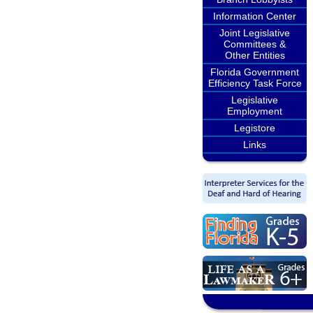
Information Center
Joint Legislative
Committees &
Other Entities
Florida Government
Efficiency Task Force
Legislative
Employment
Legistore
Links