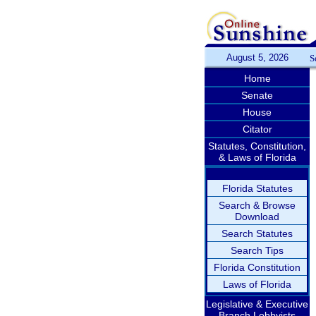
August 5, 2026
S
Home
Senate
House
Citator
Statutes, Constitution,
& Laws of Florida
Florida Statutes
Search & Browse
Download
Search Statutes
Search Tips
Florida Constitution
Laws of Florida
Legislative & Executive
Branch Lobbyists