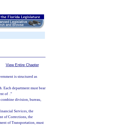
View Entire Chapter
ernment is structured as
ch. Each department must bear
ent of
.”
at combine division, bureau,
Financial Services, the
t of Corrections, the
ent of Transportation, must