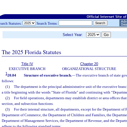
earch Statutes:
Search Terms:
Select Year:
The 2025 Florida Statutes
Title IV
Chapter 20
EXECUTIVE BRANCH
ORGANIZATIONAL STRUCTURE
1
20.04
Structure of executive branch.
—
The executive branch of state gov
follows:
(1)
The department is the principal administrative unit of the executive bran
a title beginning with the words “State of Florida” and continuing with “Departm
(2)
For field operations, departments may establish district or area offices th
section, and subsection functions.
(3)
For their internal structure, all departments, except for the Department of 
Department of Commerce, the Department of Children and Families, the Departmen
Department of Management Services, the Department of Revenue, and the Departm
adhere to the following standard terms: