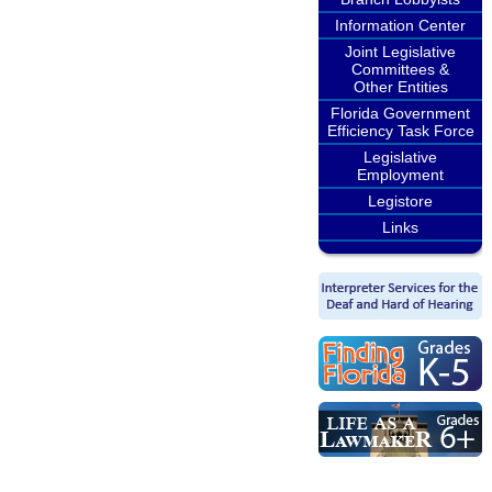
Information Center
Joint Legislative
Committees &
Other Entities
Florida Government
Efficiency Task Force
Legislative
Employment
Legistore
Links