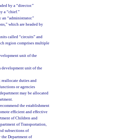
aded by a “director.”
y a “chief.”
y an “administrator.”
ions,” which are headed by
nits called “circuits” and
each region comprises multiple
evelopment unit of the
m development unit of the
 reallocate duties and
 functions or agencies
e department may be allocated
artment.
y recommend the establishment
omote efficient and effective
artment of Children and
partment of Transportation,
nd subsections of
 the Department of