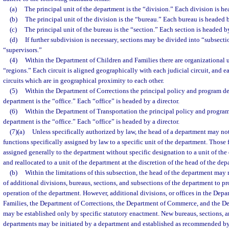
(a)
The principal unit of the department is the “division.” Each division is he
(b)
The principal unit of the division is the “bureau.” Each bureau is headed b
(c)
The principal unit of the bureau is the “section.” Each section is headed b
(d)
If further subdivision is necessary, sections may be divided into “subsect
“supervisors.”
(4)
Within the Department of Children and Families there are organizational u
“regions.” Each circuit is aligned geographically with each judicial circuit, and 
circuits which are in geographical proximity to each other.
(5)
Within the Department of Corrections the principal policy and program d
department is the “office.” Each “office” is headed by a director.
(6)
Within the Department of Transportation the principal policy and progra
department is the “office.” Each “office” is headed by a director.
(7)(a)
Unless specifically authorized by law, the head of a department may not
functions specifically assigned by law to a specific unit of the department. Those
assigned generally to the department without specific designation to a unit of th
and reallocated to a unit of the department at the discretion of the head of the dep
(b)
Within the limitations of this subsection, the head of the department ma
of additional divisions, bureaus, sections, and subsections of the department to pr
operation of the department. However, additional divisions, or offices in the Dep
Families, the Department of Corrections, the Department of Commerce, and the De
may be established only by specific statutory enactment. New bureaus, sections, a
departments may be initiated by a department and established as recommended by