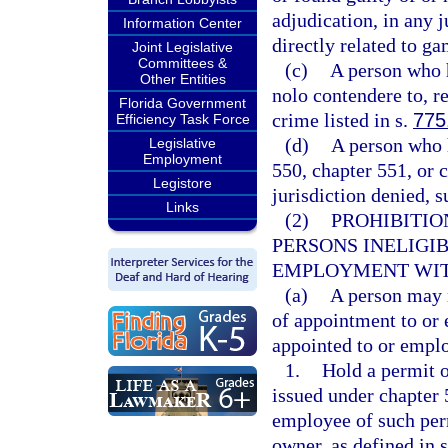
adjudication, in any 
Information Center
directly related to ga
Joint Legislative
Committees &
(c)
A person who h
Other Entities
nolo contendere to, re
Florida Government
crime listed in s.
775
Efficiency Task Force
(d)
A person who h
Legislative
Employment
550, chapter 551, or 
Legistore
jurisdiction denied, 
Links
(2)
PROHIBITIO
PERSONS INELIGI
EMPLOYMENT WIT
(a)
A person may n
of appointment to or
appointed to or empl
1.
Hold a permit o
issued under chapter 5
employee of such perm
owner, as defined in 