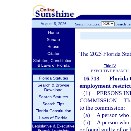
August 6, 2026
Search Statutes:
Search T
Home
Senate
House
The 2025 Florida Sta
Citator
Statutes, Constitution,
& Laws of Florida
Title IV
EXECUTIVE BRANCH
16.713
Florida
Florida Statutes
employment restrict
Search & Browse
Download
(1)
PERSONS IN
Search Statutes
COMMISSION.
—
Th
Search Tips
to the commission:
Florida Constitution
(a)
A person who h
Laws of Florida
(b)
A person who w
Legislative & Executive
or found guilty of or 
Branch Lobbyists