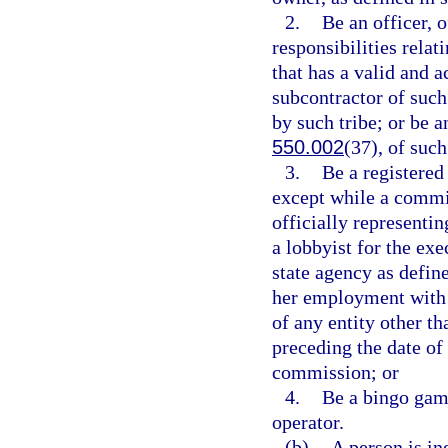
2.
Be an officer, 
responsibilities rela
that has a valid and a
subcontractor of such
by such tribe; or be a
550.002
(37), of such
3.
Be a registered 
except while a comm
officially representi
a lobbyist for the ex
state agency as define
her employment with 
of any entity other t
preceding the date of
commission; or
4.
Be a bingo gam
operator.
(b)
A person is in