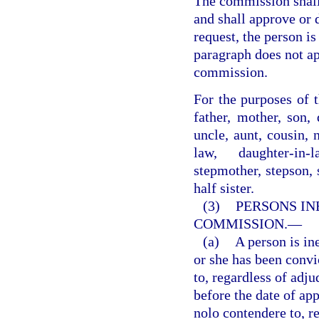
The commission shall
and shall approve or 
request, the person i
paragraph does not ap
commission.
For the purposes of t
father, mother, son, 
uncle, aunt, cousin, 
law, daughter-in-l
stepmother, stepson, s
half sister.
(3)
PERSONS IN
COMMISSION.
—
(a)
A person is in
or she has been convi
to, regardless of adju
before the date of app
nolo contendere to, re