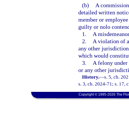
(b)
A commissione
detailed written noti
member or employee is
guilty or nolo contende
1.
A misdemeanor i
2.
A violation of a
any other jurisdiction
which would constitut
3.
A felony under t
or any other jurisdict
History.
—
s. 5, ch. 20
s. 3, ch. 2024-71; s. 17,
Copyright © 1995-2026 The Flor