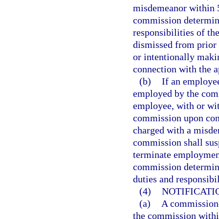
misdemeanor within 5 
commission determines
responsibilities of t
dismissed from prior
or intentionally maki
connection with the 
(b)
If an employee
employed by the comm
employee, with or wi
commission upon conv
charged with a misde
commission shall sus
terminate employment
commission determines
duties and responsibi
(4)
NOTIFICATI
(a)
A commissione
the commission within