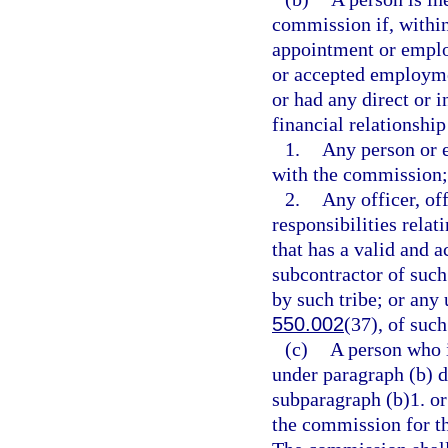
commission if, withi
appointment or employ
or accepted employmen
or had any direct or i
financial relationship 
1.
Any person or e
with the commission;
2.
Any officer, of
responsibilities rela
that has a valid and a
subcontractor of such
by such tribe; or any 
550.002
(37), of such
(c)
A person who 
under paragraph (b) du
subparagraph (b)1. or
the commission for th