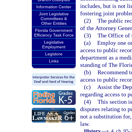
includes, but is not li
Information Center
fostering joint probl
Joint Legislative
Committees &
(2)
The public rec
Other Entities
of the Attorney Gener
Florida Government
(3)
The Office of 
Efficiency Task Force
(a)
Employ one or
Legislative
Employment
access to public reco
Legistore
department as a media
Links
standing of The Flori
(b)
Recommend to 
access to public recor
(c)
Assist the Dep
regarding access to p
(4)
This section i
disputes relating to p
not a substitution fo
law.
History.
—
s. 4, ch. 95