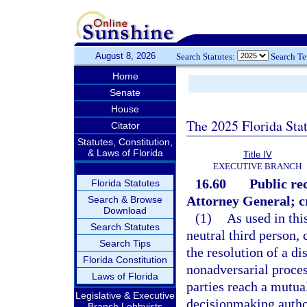
August 8, 2026
Search Statutes:
Search T
Home
Senate
House
The 2025 Florida Sta
Citator
Statutes, Constitution,
& Laws of Florida
Title IV
EXECUTIVE BRANCH
16.60
Public re
Florida Statutes
Attorney General; cr
Search & Browse
Download
(1)
As used in thi
Search Statutes
neutral third person, 
Search Tips
the resolution of a di
Florida Constitution
nonadversarial proces
Laws of Florida
parties reach a mutua
Legislative & Executive
decisionmaking author
Branch Lobbyists