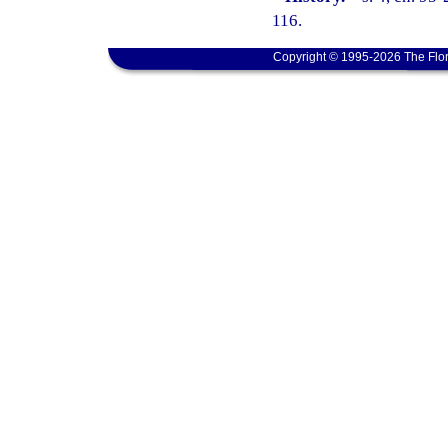
116.
Copyright © 1995-2026 The Flor