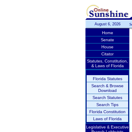
August 6, 2026
S
Home
Senate
House
Citator
Statutes, Constitution,
& Laws of Florida
Florida Statutes
Search & Browse
Download
Search Statutes
Search Tips
Florida Constitution
Laws of Florida
Legislative & Executive
Branch Lobbyists