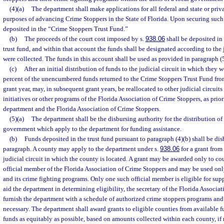
(4)(a)
The department shall make applications for all federal and state or priv
purposes of advancing Crime Stoppers in the State of Florida. Upon securing such 
deposited in the “Crime Stoppers Trust Fund.”
(b)
The proceeds of the court cost imposed by s.
938.06
shall be deposited in 
trust fund, and within that account the funds shall be designated according to the 
were collected. The funds in this account shall be used as provided in paragraph (5
(c)
After an initial distribution of funds to the judicial circuit in which they 
percent of the unencumbered funds returned to the Crime Stoppers Trust Fund from
grant year, may, in subsequent grant years, be reallocated to other judicial circuits
initiatives or other programs of the Florida Association of Crime Stoppers, as prio
department and the Florida Association of Crime Stoppers.
(5)(a)
The department shall be the disbursing authority for the distribution of 
government which apply to the department for funding assistance.
(b)
Funds deposited in the trust fund pursuant to paragraph (4)(b) shall be dis
paragraph. A county may apply to the department under s.
938.06
for a grant from
judicial circuit in which the county is located. A grant may be awarded only to cou
official member of the Florida Association of Crime Stoppers and may be used on
and its crime fighting programs. Only one such official member is eligible for sup
aid the department in determining eligibility, the secretary of the Florida Associa
furnish the department with a schedule of authorized crime stoppers programs and
necessary. The department shall award grants to eligible counties from available f
funds as equitably as possible, based on amounts collected within each county, if