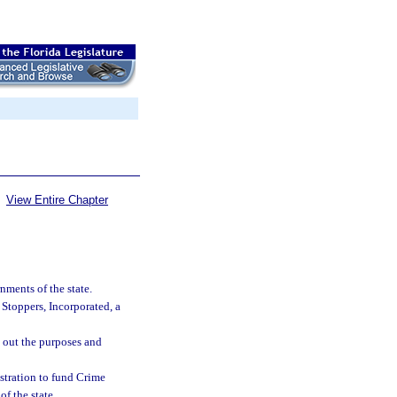
View Entire Chapter
ments of the state.
Stoppers, Incorporated, a
y out the purposes and
istration to fund Crime
f the state.