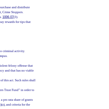
purchase and distribute
t, Crime Stoppers.
s.
1006.07
(3).
ay rewards for tips that
o criminal activity.
ampus.
olent felony offense that
ncy and that has no viable
f this act. Such rules shall
rs Trust Fund” in order to
a pro rata share of grants
a), and criteria for the