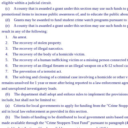
eligible within a judicial circuit.
(c)
A county that is awarded a grant under this section may use such funds to 
promotional items to increase public awareness of, and to educate the public abou
(d)
Grants may be awarded to fund student crime watch programs pursuant to 
(e)
A county that is awarded a grant under this section may use such funds to p
result in any of the following:
1.
An arrest.
2.
The recovery of stolen property.
3.
The recovery of illegal narcotics.
4.
The recovery of the body of a homicide victim.
5.
The recovery of a human trafficking victim or a missing person connected t
6.
The recovery of an illegal firearm or an illegal weapon on a K-12 school c
7.
The prevention of a terrorist act.
8.
The solving and closing of a criminal case involving a homicide or other vi
remains unsolved for 1 year or more after being reported to a law enforcement age
and unexplored investigatory leads.
(6)
The department shall adopt and enforce rules to implement the provisions o
include, but shall not be limited to:
(a)
Criteria for local governments to apply for funding from the “Crime Stoppe
aid in local law enforcement as provided in this section.
(b)
The limits of funding to be distributed to local government units based on 
made available through the “Crime Stoppers Trust Fund” pursuant to paragraph (4)(