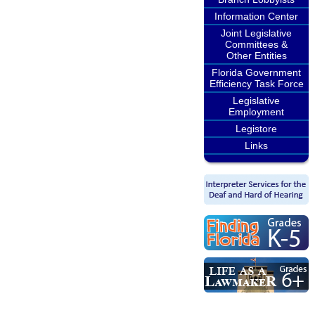
Information Center
Joint Legislative
Committees &
Other Entities
Florida Government
Efficiency Task Force
Legislative
Employment
Legistore
Links