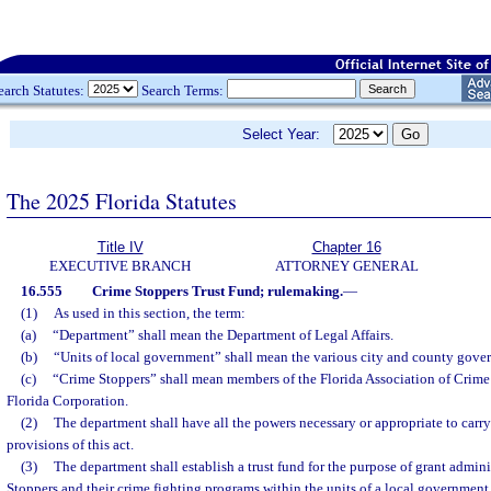
earch Statutes:
Search Terms:
Select Year:
The 2025 Florida Statutes
Title IV
Chapter 16
EXECUTIVE BRANCH
ATTORNEY GENERAL
16.555
Crime Stoppers Trust Fund; rulemaking.
—
(1)
As used in this section, the term:
(a)
“Department” shall mean the Department of Legal Affairs.
(b)
“Units of local government” shall mean the various city and county govern
(c)
“Crime Stoppers” shall mean members of the Florida Association of Crime 
Florida Corporation.
(2)
The department shall have all the powers necessary or appropriate to carr
provisions of this act.
(3)
The department shall establish a trust fund for the purpose of grant admin
Stoppers and their crime fighting programs within the units of a local government o