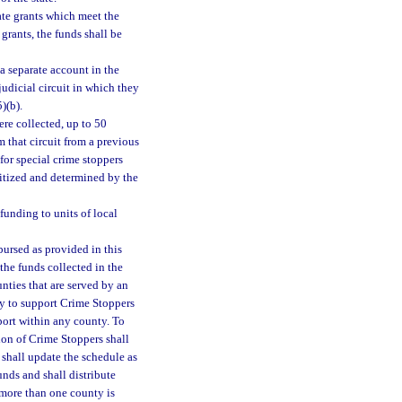
ate grants which meet the
grants, the funds shall be
a separate account in the
judicial circuit in which they
)(b).
were collected, up to 50
 that circuit from a previous
 for special crime stoppers
ritized and determined by the
funding to units of local
bursed as provided in this
 the funds collected in the
nties that are served by an
ly to support Crime Stoppers
port within any county. To
tion of Crime Stoppers shall
 shall update the schedule as
unds and shall distribute
 more than one county is