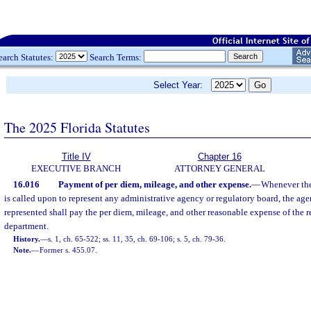
earch Statutes:
Search Terms:
Select Year:
The 2025 Florida Statutes
Title IV
Chapter 16
EXECUTIVE BRANCH
ATTORNEY GENERAL
16.016
Payment of per diem, mileage, and other expense.
—
Whenever the
is called upon to represent any administrative agency or regulatory board, the age
represented shall pay the per diem, mileage, and other reasonable expense of the r
department.
History.
—
s. 1, ch. 65-522; ss. 11, 35, ch. 69-106; s. 5, ch. 79-36.
Note.
—
Former s. 455.07.