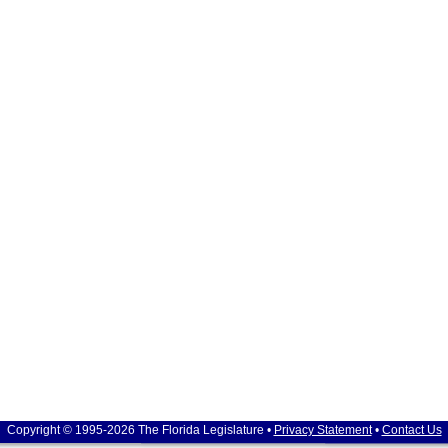
Copyright © 1995-2026 The Florida Legislature •
Privacy Statement
•
Contact Us