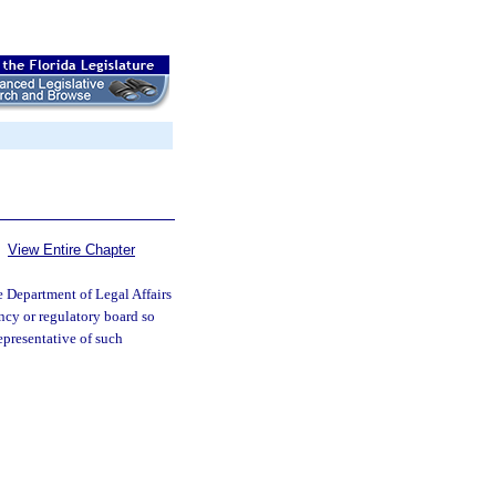
View Entire Chapter
 Department of Legal Affairs
ncy or regulatory board so
epresentative of such