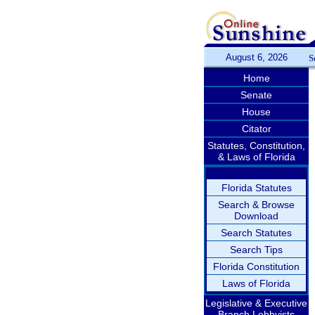
August 6, 2026
S
Home
Senate
House
Citator
Statutes, Constitution,
& Laws of Florida
Florida Statutes
Search & Browse
Download
Search Statutes
Search Tips
Florida Constitution
Laws of Florida
Legislative & Executive
Branch Lobbyists