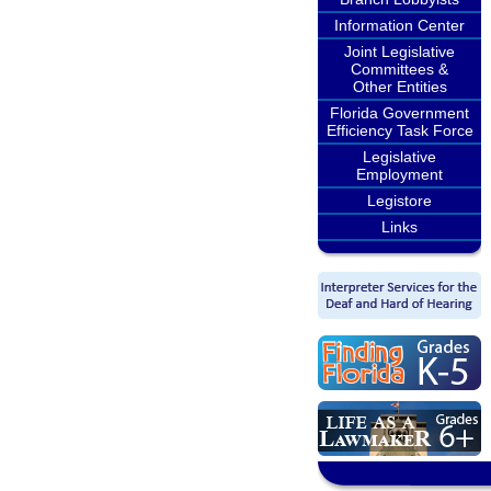
Information Center
Joint Legislative
Committees &
Other Entities
Florida Government
Efficiency Task Force
Legislative
Employment
Legistore
Links