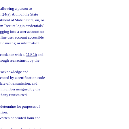
 allowing a person to
. 24(a), Art. I of the State
tment of State before, on, or
erm “secure login credentials”
ogging into a user account on
line user account accessible
onic means; or information
cordance with s.
119.15
and
hrough reenactment by the
or acknowledge and
denced by a certification code
ate of transmission, and
ion number assigned by the
of any transmitted
 determine for purposes of
ation:
ritten or printed form and