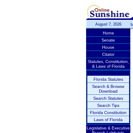
August 7, 2026
S
Home
Senate
House
Citator
Statutes, Constitution,
& Laws of Florida
Florida Statutes
Search & Browse
Download
Search Statutes
Search Tips
Florida Constitution
Laws of Florida
Legislative & Executive
Branch Lobbyists