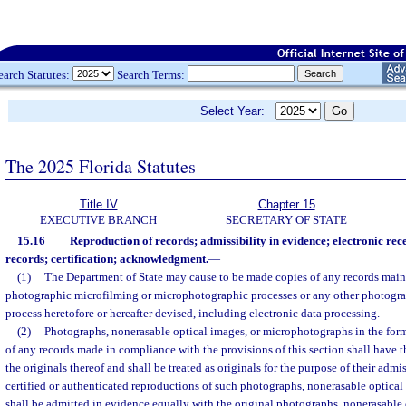
earch Statutes:
Search Terms:
Select Year:
The 2025 Florida Statutes
Title IV
Chapter 15
EXECUTIVE BRANCH
SECRETARY OF STATE
15.16
Reproduction of records; admissibility in evidence; electronic rec
records; certification; acknowledgment.
—
(1)
The Department of State may cause to be made copies of any records main
photographic microfilming or microphotographic processes or any other photogra
process heretofore or hereafter devised, including electronic data processing.
(2)
Photographs, nonerasable optical images, or microphotographs in the form o
of any records made in compliance with the provisions of this section shall have t
the originals thereof and shall be treated as originals for the purpose of their admi
certified or authenticated reproductions of such photographs, nonerasable optica
shall be admitted in evidence equally with the original photographs, nonerasable 