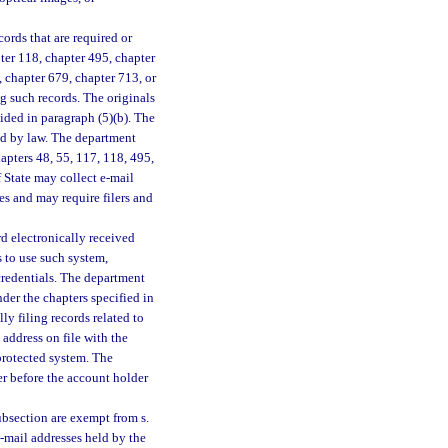
ords that are required or
pter 118, chapter 495, chapter
 chapter 679, chapter 713, or
ng such records. The originals
ided in paragraph (5)(b). The
red by law. The department
apters 48, 55, 117, 118, 495,
 State may collect e-mail
es and may require filers and
 electronically received
s to use such system,
 credentials. The department
der the chapters specified in
ly filing records related to
 address on file with the
protected system. The
er before the account holder
ubsection are exempt from s.
 e-mail addresses held by the