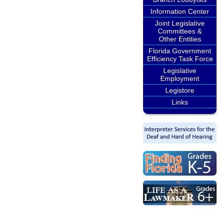
Information Center
Joint Legislative
Committees &
Other Entities
Florida Government
Efficiency Task Force
Legislative
Employment
Legistore
Links