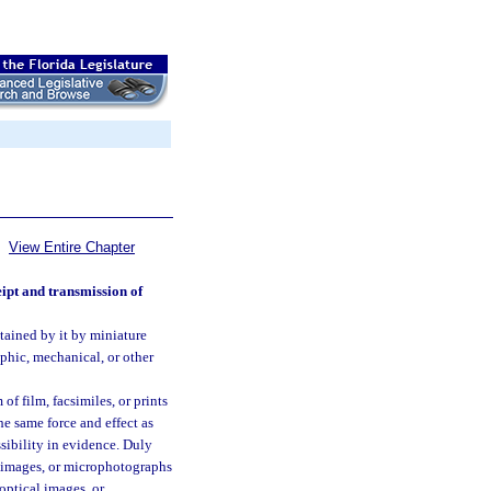
View Entire Chapter
eipt and transmission of
tained by it by miniature
phic, mechanical, or other
f film, facsimiles, or prints
he same force and effect as
ssibility in evidence. Duly
l images, or microphotographs
optical images, or