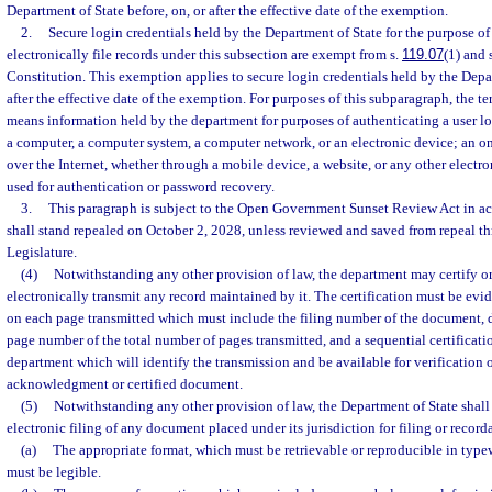
Department of State before, on, or after the effective date of the exemption.
2.
Secure login credentials held by the Department of State for the purpose of
electronically file records under this subsection are exempt from s.
119.07
(1) and s
Constitution. This exemption applies to secure login credentials held by the Depar
after the effective date of the exemption. For purposes of this subparagraph, the t
means information held by the department for purposes of authenticating a user l
a computer, a computer system, a computer network, or an electronic device; an on
over the Internet, whether through a mobile device, a website, or any other electr
used for authentication or password recovery.
3.
This paragraph is subject to the Open Government Sunset Review Act in ac
shall stand repealed on October 2, 2028, unless reviewed and saved from repeal t
Legislature.
(4)
Notwithstanding any other provision of law, the department may certify 
electronically transmit any record maintained by it. The certification must be evi
on each page transmitted which must include the filing number of the document, d
page number of the total number of pages transmitted, and a sequential certificat
department which will identify the transmission and be available for verification 
acknowledgment or certified document.
(5)
Notwithstanding any other provision of law, the Department of State shall
electronic filing of any document placed under its jurisdiction for filing or record
(a)
The appropriate format, which must be retrievable or reproducible in typew
must be legible.