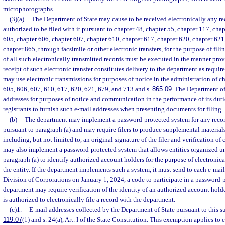
microphotographs.
(3)(a)
The Department of State may cause to be received electronically any rec
authorized to be filed with it pursuant to chapter 48, chapter 55, chapter 117, cha
605, chapter 606, chapter 607, chapter 610, chapter 617, chapter 620, chapter 621,
chapter 865, through facsimile or other electronic transfers, for the purpose of fili
of all such electronically transmitted records must be executed in the manner prov
receipt of such electronic transfer constitutes delivery to the department as requi
may use electronic transmissions for purposes of notice in the administration of ch
605, 606, 607, 610, 617, 620, 621, 679, and 713 and s.
865.09
. The Department of
addresses for purposes of notice and communication in the performance of its duti
registrants to furnish such e-mail addresses when presenting documents for filing.
(b)
The department may implement a password-protected system for any record
pursuant to paragraph (a) and may require filers to produce supplemental material
including, but not limited to, an original signature of the filer and verification of
may also implement a password-protected system that allows entities organized un
paragraph (a) to identify authorized account holders for the purpose of electronical
the entity. If the department implements such a system, it must send to each e-mail
Division of Corporations on January 1, 2024, a code to participate in a password-
department may require verification of the identity of an authorized account hold
is authorized to electronically file a record with the department.
(c)1.
E-mail addresses collected by the Department of State pursuant to this s
119.07
(1) and s. 24(a), Art. I of the State Constitution. This exemption applies to