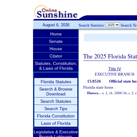
August 6, 2026
Search Statutes:
Search T
Home
Senate
House
The 2025 Florida Sta
Citator
Statutes, Constitution,
& Laws of Florida
Title IV
EXECUTIVE BRANCH
15.0526
Official state ho
Florida Statutes
Florida state horse.
Search & Browse
History.
—
s. 1, ch. 2008-34; s. 2,
Download
Search Statutes
Search Tips
Florida Constitution
Laws of Florida
Legislative & Executive
Branch Lobbyists