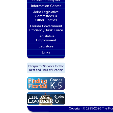
Information Center
Joint Legislative
Committees &
Other Entities
Florida Government
Efficiency Task Force
Legislative
Employment
Legistore
Links
Copyright © 1995-2026 The Flor