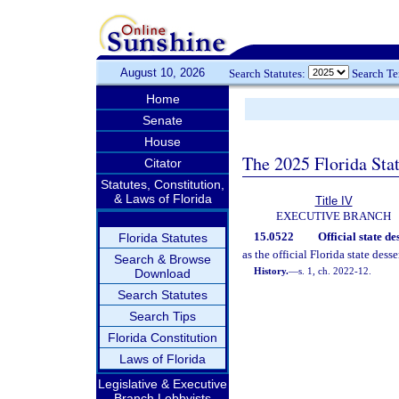
August 10, 2026
Search Statutes:
Search T
Home
Senate
House
The 2025 Florida Sta
Citator
Statutes, Constitution,
& Laws of Florida
Title IV
EXECUTIVE BRANCH
15.0522
Official state de
Florida Statutes
as the official Florida state desse
Search & Browse
History.
—
s. 1, ch. 2022-12.
Download
Search Statutes
Search Tips
Florida Constitution
Laws of Florida
Legislative & Executive
Branch Lobbyists