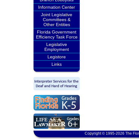
Information Center
Joint Legislative
Committees &
Other Entities
Florida Government
Efficiency Task Force
Legislative
Employment
Legistore
Links
Copyright © 1995-2026 The Flor