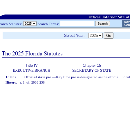
earch Statutes:
Search Terms:
Select Year:
The 2025 Florida Statutes
Title IV
Chapter 15
EXECUTIVE BRANCH
SECRETARY OF STATE
15.052
Official state pie.
—
Key lime pie is designated as the official Florid
History.
—
s. 1, ch. 2006-236.