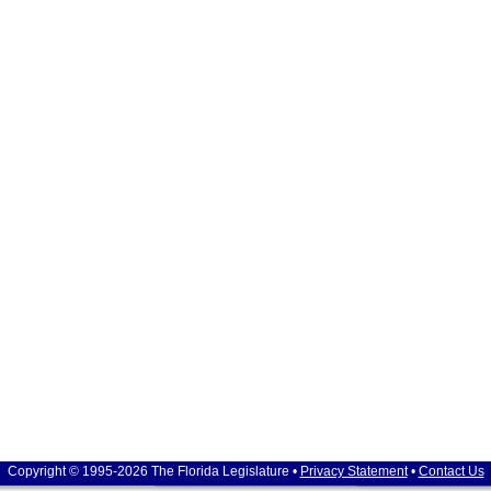
Copyright © 1995-2026 The Florida Legislature •
Privacy Statement
•
Contact Us