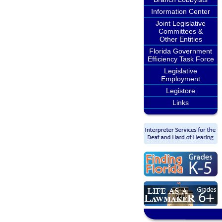
Information Center
Joint Legislative
Committees &
Other Entities
Florida Government
Efficiency Task Force
Legislative
Employment
Legistore
Links