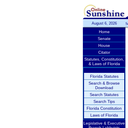
August 6, 2026
S
Home
Senate
House
Citator
Statutes, Constitution,
& Laws of Florida
Florida Statutes
Search & Browse
Download
Search Statutes
Search Tips
Florida Constitution
Laws of Florida
Legislative & Executive
Branch Lobbyists