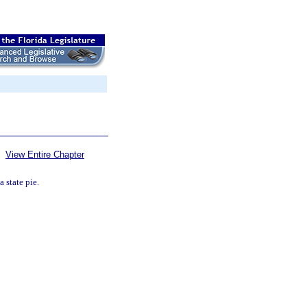
View Entire Chapter
a state pie.