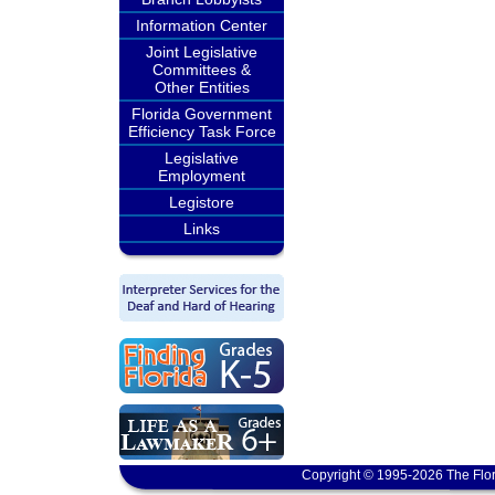
Information Center
Joint Legislative
Committees &
Other Entities
Florida Government
Efficiency Task Force
Legislative
Employment
Legistore
Links
Copyright © 1995-2026 The Flor