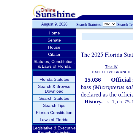
August 9, 2026
Search Statutes:
Search T
Home
Senate
House
The 2025 Florida Sta
Citator
Statutes, Constitution,
& Laws of Florida
Title IV
EXECUTIVE BRANCH
15.036
Official 
Florida Statutes
bass
(Micropterus sal
Search & Browse
Download
declared as the offici
Search Statutes
History.
—
s. 1, ch. 75-
Search Tips
Florida Constitution
Laws of Florida
Legislative & Executive
Branch Lobbyists